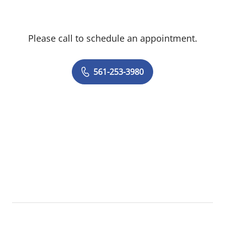
Please call to schedule an appointment.
561-253-3980