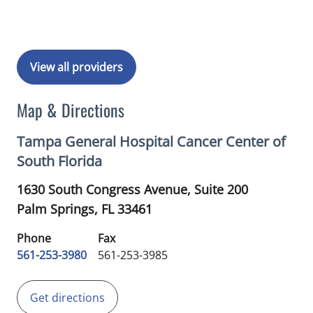
View all providers
Map & Directions
Tampa General Hospital Cancer Center of
South Florida
1630 South Congress Avenue, Suite 200
Palm Springs,
FL
33461
Phone
Fax
561-253-3980
561-253-3985
Get directions