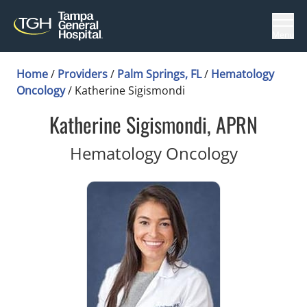
Menu
Home
/
Providers
/
Palm Springs, FL
/
Hematology
Oncology
/
Katherine Sigismondi
Katherine Sigismondi, APRN
in Palm S
Hematology Oncology