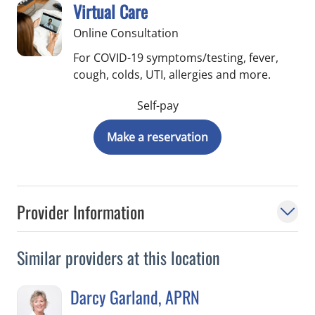
Virtual Care
Online Consultation
For COVID-19 symptoms/testing, fever,
cough, colds, UTI, allergies and more.
Self-pay
Make a reservation
Provider Information
Similar providers at this location
Darcy Garland, APRN