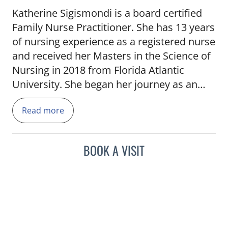
Katherine Sigismondi is a board certified
Family Nurse Practitioner. She has 13 years
of nursing experience as a registered nurse
and received her Masters in the Science of
Nursing in 2018 from Florida Atlantic
University. She began her journey as an
Oncology Nurse Practitioner shortly after
Read more
graduation in Broward County. She later re-
located to the Palm Beach are in 2020 and
joined the Tampa General Hospital Cancer
BOOK A VISIT
Institute team. She enjoys traveling, wake
boarding and going to the beach with her
two pups Chica and Reef.