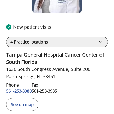
New patient visits
4
Practice locations
Tampa General Hospital Cancer Center of
South Florida
1630 South Congress Avenue
,
Suite 200
Palm Springs, FL 33461
Phone
Fax
561-253-3980
561-253-3985
See on map