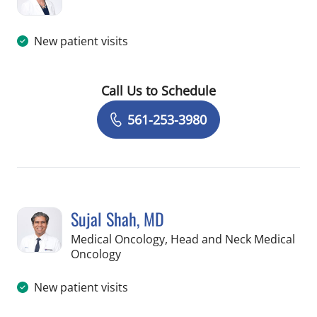
in Palm Springs, FL
New patient visits
Call Us to Schedule
Book a Visit with Darcy Garland, APR
561-253-3980
Sujal Shah, MD
Medical Oncology, Head and Neck Medical
in Palm Springs, FL
Oncology
New patient visits