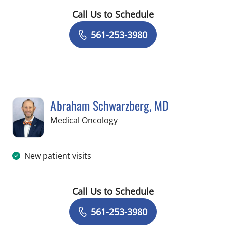
Call Us to Schedule
Book a Visit with Sujal Shah, MD
561-253-3980
Abraham Schwarzberg, MD
in Palm Beach Gardens, FL
Medical Oncology
New patient visits
Call Us to Schedule
Book a Visit with Abraham Schwarzbe
561-253-3980