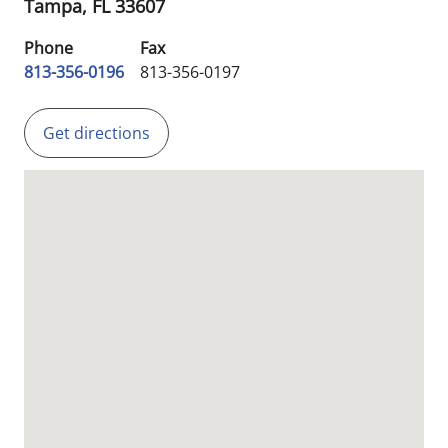
Tampa,
FL
33607
Phone
Fax
813-356-0196
813-356-0197
Get directions