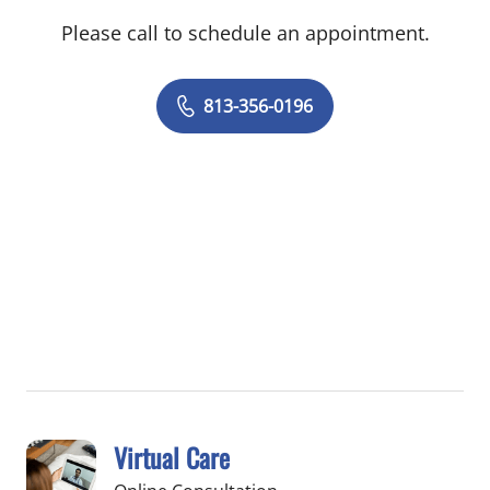
Please call to schedule an appointment.
813-356-0196
Virtual Care