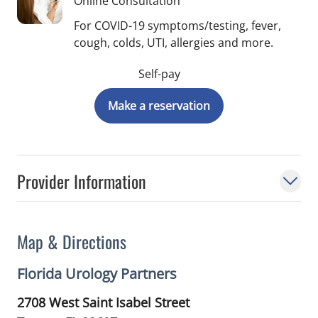
Online Consultation
For COVID-19 symptoms/testing, fever,
cough, colds, UTI, allergies and more.
Self-pay
Make a reservation
Provider Information
Map & Directions
Florida Urology Partners
2708 West Saint Isabel Street