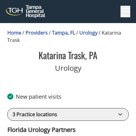
Menu
Home
/
Providers
/
Tampa, FL
/
Urology
/
Katarina
Trask
Katarina Trask, PA
in Tampa, FL
Urology
New patient visits
3
Practice locations
Florida Urology Partners