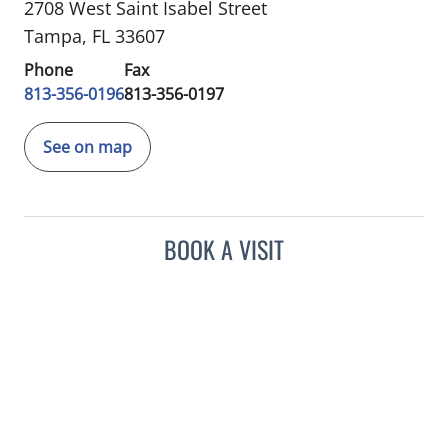
2708 West Saint Isabel Street
Tampa, FL 33607
Phone
Fax
813-356-0196
813-356-0197
See on map
BOOK A VISIT