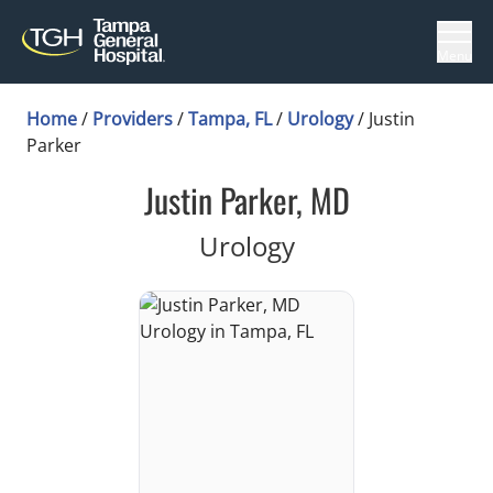
Menu
Home
/
Providers
/
Tampa, FL
/
Urology
/
Justin
Parker
Justin Parker, MD
in Tampa, FL
Urology