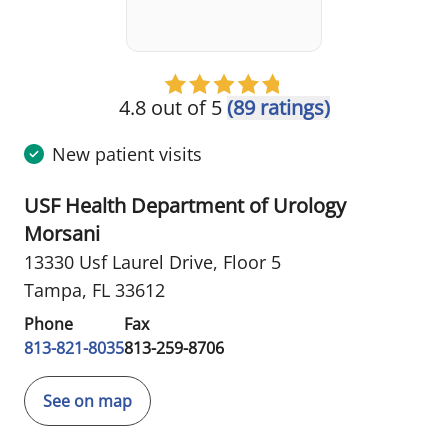
4.8 out of 5
(89 ratings)
New patient visits
USF Health Department of Urology
Morsani
13330 Usf Laurel Drive
,
Floor 5
Tampa, FL 33612
Phone
Fax
813-821-8035
813-259-8706
See on map