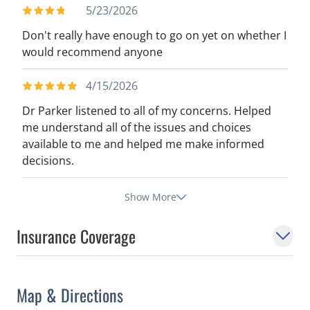
5/23/2026
Don't really have enough to go on yet on whether I
would recommend anyone
4/15/2026
Dr Parker listened to all of my concerns. Helped
me understand all of the issues and choices
available to me and helped me make informed
decisions.
Show More
Insurance Coverage
Map & Directions