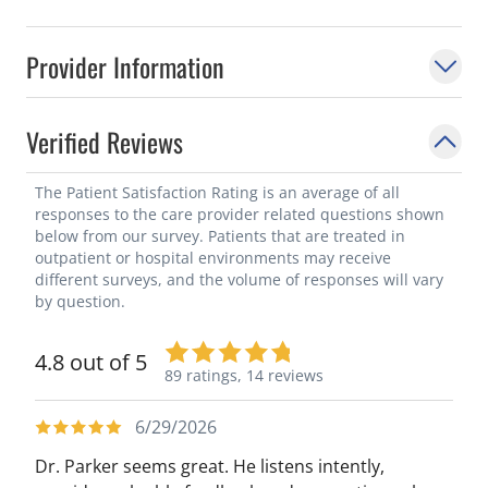
Provider Information
Verified Reviews
The Patient Satisfaction Rating is an average of all
responses to the care provider related questions shown
below from our survey. Patients that are treated in
outpatient or hospital environments may receive
different surveys, and the volume of responses will vary
by question.
4.8 out of 5
89 ratings,
14 reviews
6/29/2026
Dr. Parker seems great. He listens intently,