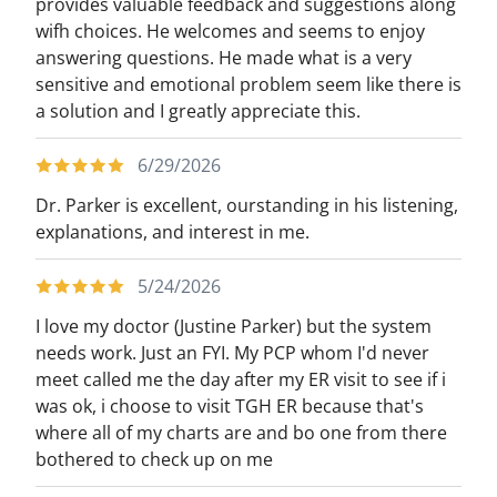
provides valuable feedback and suggestions along
wifh choices. He welcomes and seems to enjoy
answering questions. He made what is a very
sensitive and emotional problem seem like there is
a solution and I greatly appreciate this.
6/29/2026
Dr. Parker is excellent, ourstanding in his listening,
explanations, and interest in me.
5/24/2026
I love my doctor (Justine Parker) but the system
needs work. Just an FYI. My PCP whom I'd never
meet called me the day after my ER visit to see if i
was ok, i choose to visit TGH ER because that's
where all of my charts are and bo one from there
bothered to check up on me