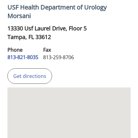
USF Health Department of Urology
Morsani
13330 Usf Laurel Drive, Floor 5
Tampa,
FL
33612
Phone
Fax
813-821-8035
813-259-8706
Get directions