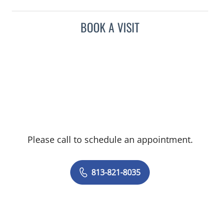
BOOK A VISIT
Please call to schedule an appointment.
813-821-8035