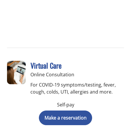
Virtual Care
Online Consultation
For COVID-19 symptoms/testing, fever,
cough, colds, UTI, allergies and more.
Self-pay
Make a reservation