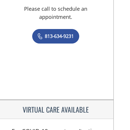
Please call to schedule an
appointment.
813-634-9231
VIRTUAL CARE AVAILABLE