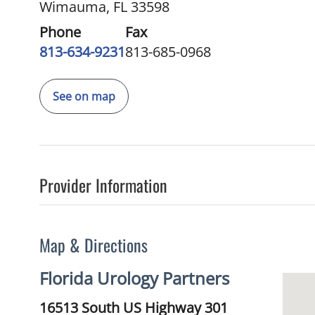
Wimauma, FL 33598
Phone
Fax
813-634-9231
813-685-0968
See on map
Provider Information
Map & Directions
Florida Urology Partners
16513 South US Highway 301