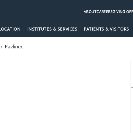
ABOUT
CAREERS
GIVING OP
 LOCATION
INSTITUTES & SERVICES
PATIENTS & VISITORS
n Pavlinec