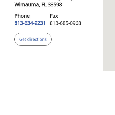
Wimauma,
FL
33598
Phone
Fax
813-634-9231
813-685-0968
Get directions