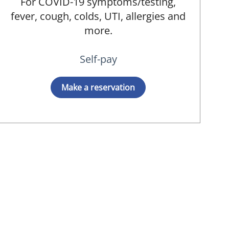
For COVID-19 symptoms/testing,
fever, cough, colds, UTI, allergies and
more.
Self-pay
Make a reservation