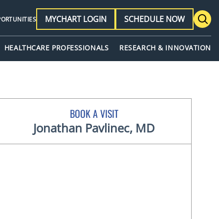
MYCHART LOGIN
SCHEDULE NOW
PORTUNITIES
HEALTHCARE PROFESSIONALS
RESEARCH & INNOVATION
BOOK A VISIT
Jonathan Pavlinec, MD