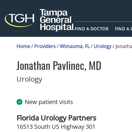
FIND A DOCTOR
FIND A
Home
/
Providers
/
Wimauma, FL
/
Urology
/
Jonatha
Jonathan Pavlinec, MD
in Wimauma, FL
Urology
New patient visits
Florida Urology Partners
16513 South US Highway 301