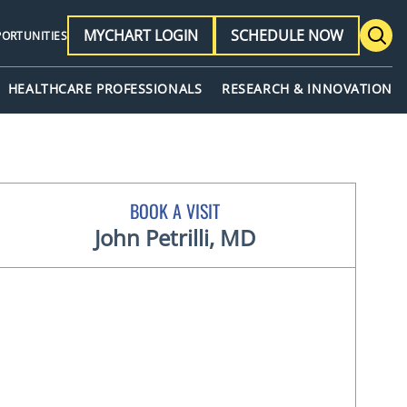
MYCHART LOGIN
SCHEDULE NOW
PORTUNITIES
HEALTHCARE PROFESSIONALS
RESEARCH & INNOVATION
BOOK A VISIT
John Petrilli, MD