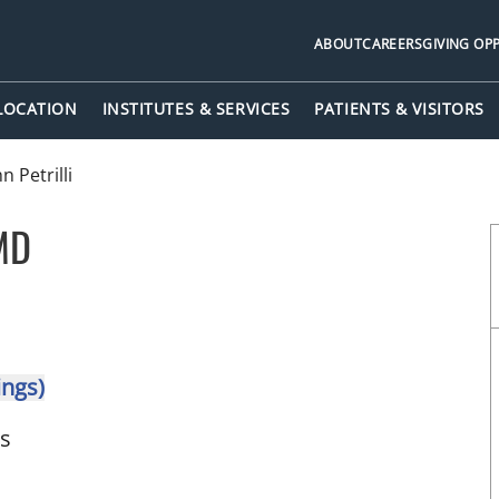
ABOUT
CAREERS
GIVING OP
 LOCATION
INSTITUTES & SERVICES
PATIENTS & VISITORS
n Petrilli
 MD
in Tampa, FL
ings)
ts