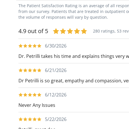
The Patient Satisfaction Rating is an average of all resp
from our survey. Patients that are treated in outpatient 
the volume of responses will vary by question.
4.9 out of 5
280 ratings,
53 re
6/30/2026
Dr. Petrilli takes his time and explains things very 
6/21/2026
Dr Petrilli is so great, empathy and compassion, ver
6/12/2026
Never Any Issues
5/22/2026