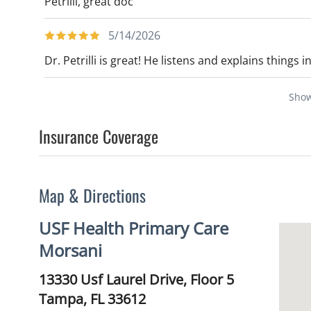
Petrilli, great doc
5/14/2026
Dr. Petrilli is great! He listens and explains things 
Sho
Insurance Coverage
Map & Directions
USF Health Primary Care
Morsani
13330 Usf Laurel Drive, Floor 5
Tampa,
FL
33612