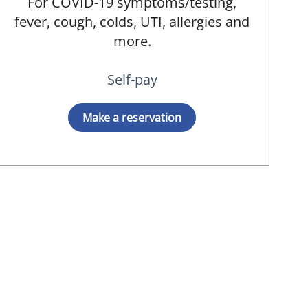
For COVID-19 symptoms/testing,
fever, cough, colds, UTI, allergies and
more.
Self-pay
Make a reservation