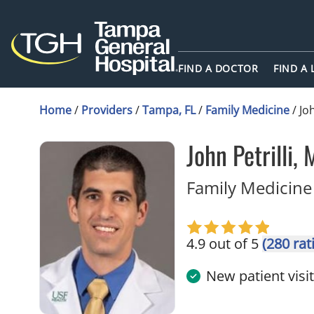
FIND A DOCTOR
FIND A
Home
/
Providers
/
Tampa, FL
/
Family Medicine
/
Joh
John Petrilli,
Family Medicine
4.9 out of 5
(280 rat
New patient visi