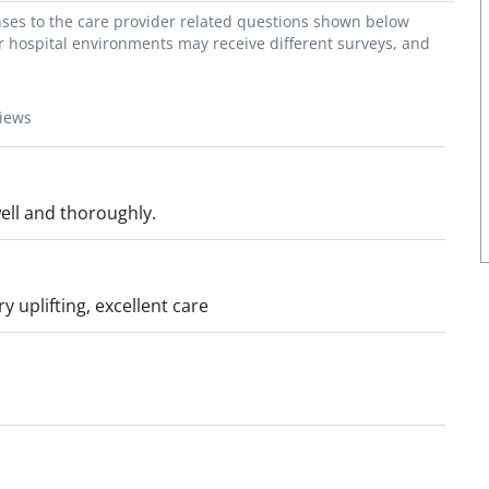
onses to the care provider related questions shown below
or hospital environments may receive different surveys, and
views
well and thoroughly.
y uplifting, excellent care