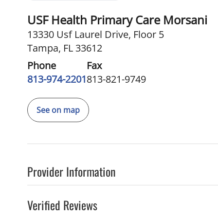
USF Health Primary Care Morsani
13330 Usf Laurel Drive
,
Floor 5
Tampa, FL 33612
Phone
Fax
813-974-2201
813-821-9749
See on map
Provider Information
Verified Reviews