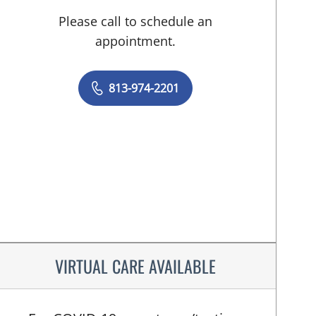
Please call to schedule an
appointment.
813-974-2201
VIRTUAL CARE AVAILABLE