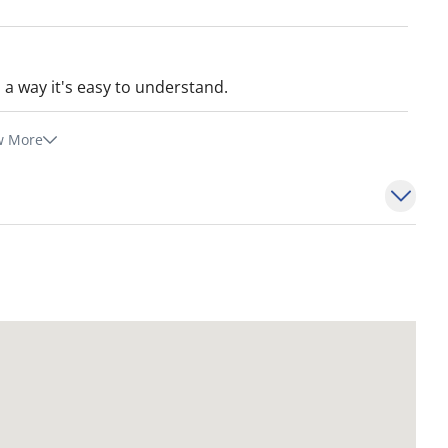
in a way it's easy to understand.
w More