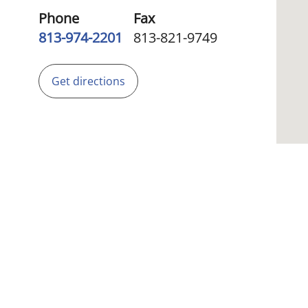
Phone
Fax
813-974-2201
813-821-9749
Get directions