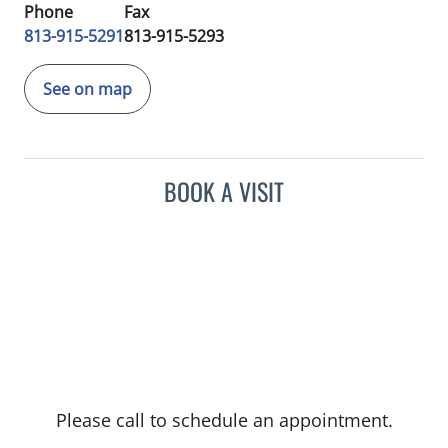
Phone
Fax
813-915-5291
813-915-5293
See on map
BOOK A VISIT
Please call to schedule an appointment.