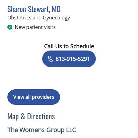
Sharon Stewart, MD
in Riverview, FL
Obstetrics and Gynecology
New patient visits
Call Us to Schedule
Book a Visit with Sharon Stewart, MD
813-915-5291
View all providers
Map & Directions
The Womens Group LLC