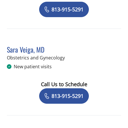
Book a Visit with Alexandria Marie Mo
813-915-5291
Sara Veiga, MD
in Riverview, FL
Obstetrics and Gynecology
New patient visits
Call Us to Schedule
Book a Visit with Sara Veiga, MD
813-915-5291