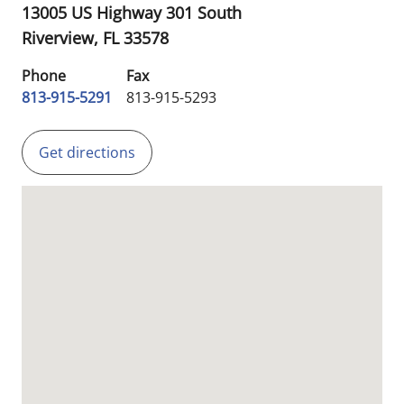
13005 US Highway 301 South
Riverview,
FL
33578
Phone
Fax
813-915-5291
813-915-5293
Get directions