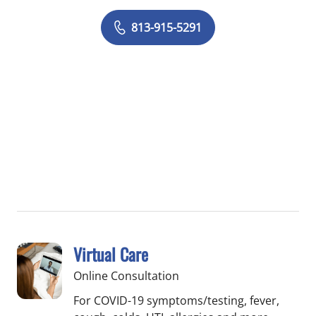
813-915-5291
Virtual Care
Online Consultation
For COVID-19 symptoms/testing, fever,