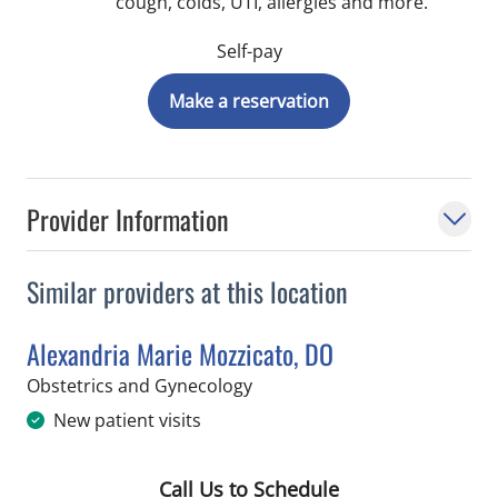
cough, colds, UTI, allergies and more.
Self-pay
Make a reservation
Provider Information
Similar providers at this location
Alexandria Marie Mozzicato, DO
in Riverview, FL
Obstetrics and Gynecology
New patient visits
Call Us to Schedule