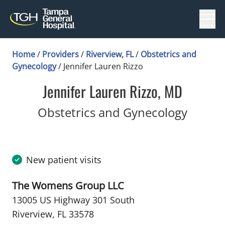
Menu
Home
/
Providers
/
Riverview, FL
/
Obstetrics and
Gynecology
/
Jennifer Lauren Rizzo
Jennifer Lauren Rizzo, MD
in Rive
Obstetrics and Gynecology
New patient visits
The Womens Group LLC
13005 US Highway 301 South
Riverview, FL 33578