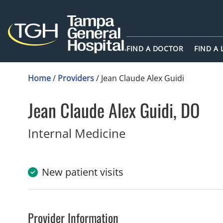
FIND A DOCTOR
FIND A
Home
/
Providers
/
Jean Claude Alex Guidi
Jean Claude Alex Guidi, DO
Internal Medicine
New patient visits
Provider Information