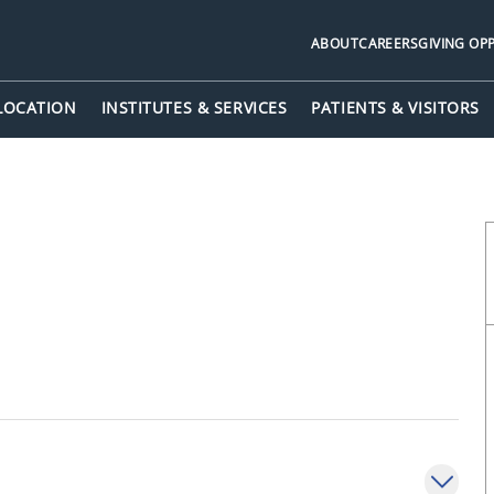
ABOUT
CAREERS
GIVING OP
 LOCATION
INSTITUTES & SERVICES
PATIENTS & VISITORS