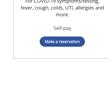
For COVID-19 symptoms/testing,
fever, cough, colds, UTI, allergies and
more.
Self-pay
Make a reservation