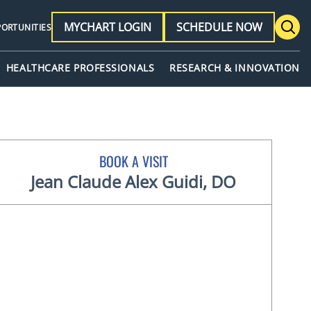
MYCHART LOGIN
SCHEDULE NOW
PORTUNITIES
HEALTHCARE PROFESSIONALS
RESEARCH & INNOVATION
BOOK A VISIT
Jean Claude Alex Guidi, DO