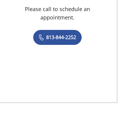
Please call to schedule an
appointment.
813-844-2252