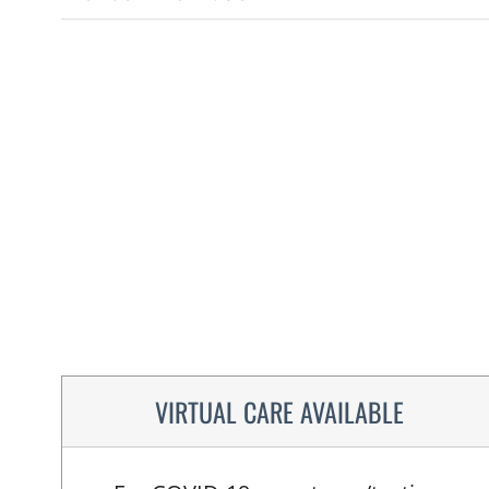
VIRTUAL CARE AVAILABLE