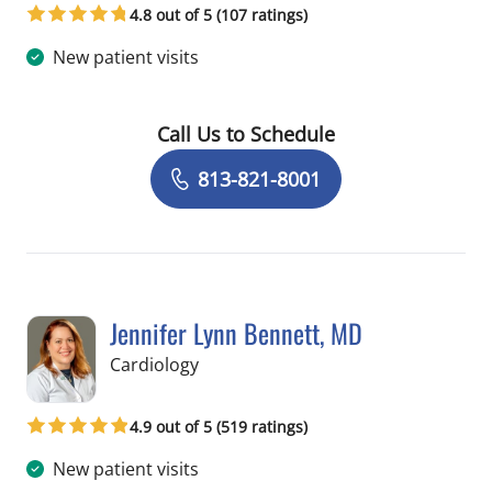
4.8 out of 5 (107 ratings)
New patient visits
Call Us to Schedule
Book a Visit with Allan Welter, MD
813-821-8001
Jennifer Lynn Bennett, MD
in Tampa, FL
Cardiology
4.9 out of 5 (519 ratings)
New patient visits