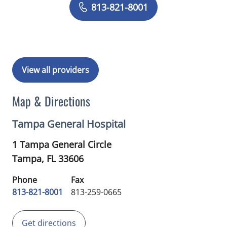
Book a Visit with Daniela Romero Crou
813-821-8001
View all providers
Map & Directions
Tampa General Hospital
1 Tampa General Circle
Tampa,
FL
33606
Phone
Fax
813-821-8001
813-259-0665
Get directions