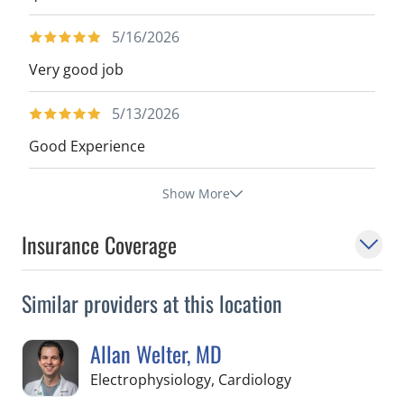
5/16/2026
Very good job
5/13/2026
Good Experience
Show More
Insurance Coverage
Similar providers at this location
Allan Welter, MD
in Tampa, FL
Electrophysiology, Cardiology