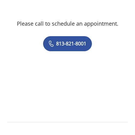
Please call to schedule an appointment.
813-821-8001