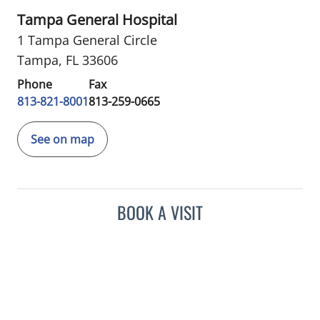
Tampa General Hospital
1 Tampa General Circle
Tampa, FL 33606
Phone
Fax
813-821-8001
813-259-0665
See on map
BOOK A VISIT