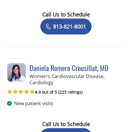
Call Us to Schedule
Book a Visit with Jennifer Lynn Benne
813-821-8001
Daniela Romero Crousillat, MD
Women's Cardiovascular Disease,
in Tampa, FL
Cardiology
4.9 out of 5 (223 ratings)
New patient visits
Call Us to Schedule