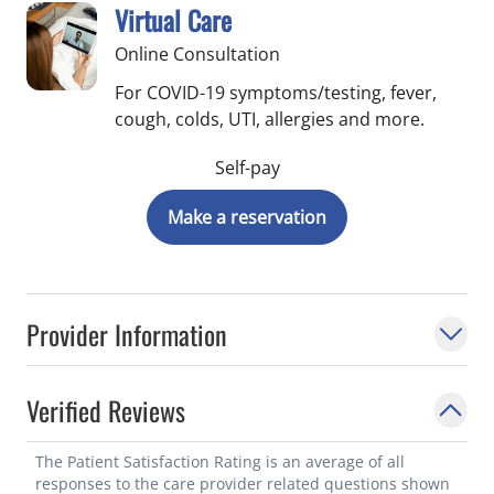
Virtual Care
Online Consultation
For COVID-19 symptoms/testing, fever,
cough, colds, UTI, allergies and more.
Self-pay
Make a reservation
Provider Information
Verified Reviews
The Patient Satisfaction Rating is an average of all
responses to the care provider related questions shown