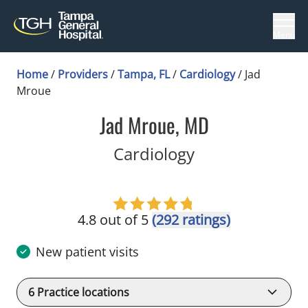
Menu
Home
/
Providers
/
Tampa, FL
/
Cardiology
/
Jad
Mroue
Jad Mroue, MD
in Tampa, FL
Cardiology
4.8 out of 5
(292 ratings)
New patient visits
6
Practice locations