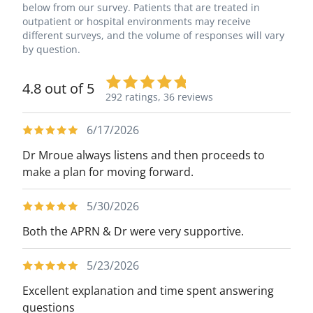
below from our survey. Patients that are treated in
outpatient or hospital environments may receive
different surveys, and the volume of responses will vary
by question.
4.8 out of 5
292 ratings,
36 reviews
6/17/2026
Dr Mroue always listens and then proceeds to
make a plan for moving forward.
5/30/2026
Both the APRN & Dr were very supportive.
5/23/2026
Excellent explanation and time spent answering
questions