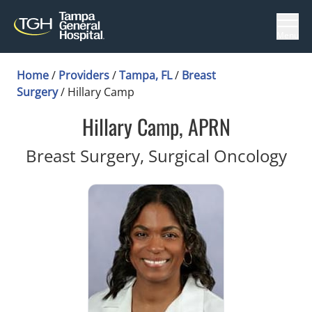
Menu
Home
/
Providers
/
Tampa, FL
/
Breast
Surgery
/
Hillary Camp
Hillary Camp, APRN
in 
Breast Surgery, Surgical Oncology