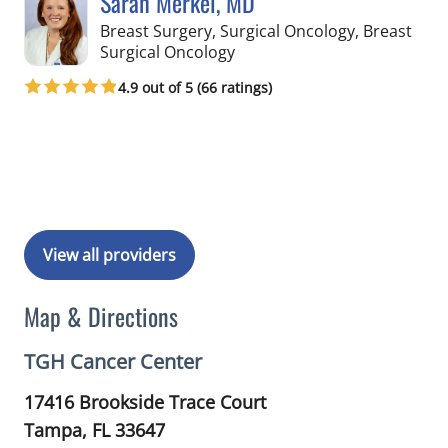
Sarah Merkel, MD
Breast Surgery, Surgical Oncology, Breast
in Tampa, FL
Surgical Oncology
4.9 out of 5 (66 ratings)
Book a Visit with Sarah Merkel, MD
View all providers
Map & Directions
TGH Cancer Center
17416 Brookside Trace Court
Tampa,
FL
33647