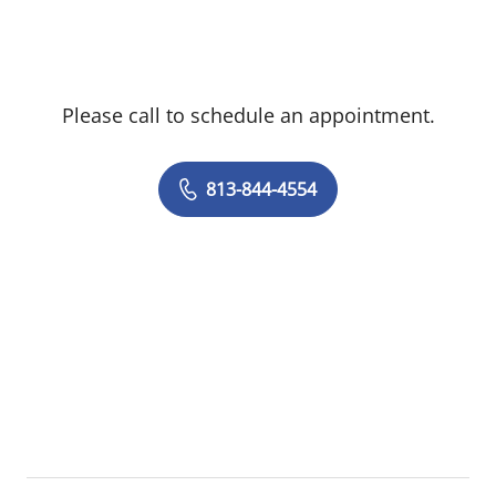
pathology, performing in-office
procedures, and following NCCN
guidelines to ensure high-quality, evidence-
Please call to schedule an appointment.
based care. Known for her attention to
detail and compassionate approach, Hillary
is an active participant in breast cancer
813-844-4554
tumor boards and is committed to
supporting patients through every step of
their care journey.