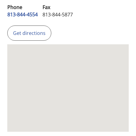
Phone
Fax
813-844-4554
813-844-5877
Get directions