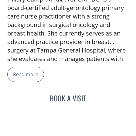
board-certified adult-gerontology primary
care nurse practitioner with a strong
background in surgical oncology and
breast health. She currently serves as an
advanced practice provider in breast
surgery at Tampa General Hospital, where
she evaluates and manages patients with
both benign and malignant breast
Read more
conditions. Hillary brings over a decade of
nursing experience to her role, including
prior positions at BayCare Medical Group
BOOK A VISIT
and Moffitt Cancer Center. Her clinical
expertise includes surgical consultation,
post-operative care, and coordination of
multidisciplinary treatment plans. She is
skilled in interpreting imaging and