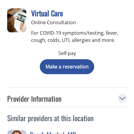
Virtual Care
Online Consultation
For COVID-19 symptoms/testing, fever,
cough, colds, UTI, allergies and more.
Self-pay
Make a reservation
Provider Information
Similar providers at this location