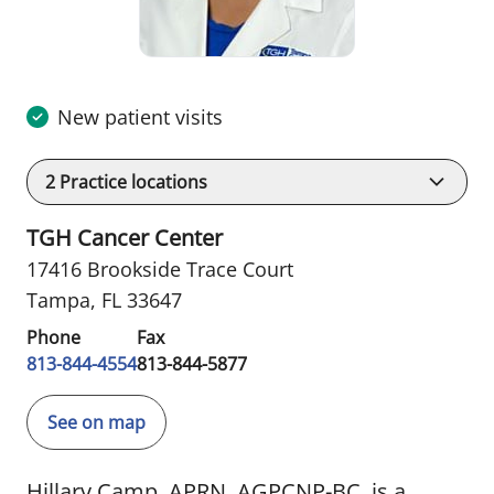
New patient visits
2
Practice locations
TGH Cancer Center
17416 Brookside Trace Court
Tampa, FL 33647
Phone
Fax
813-844-4554
813-844-5877
See on map
Hillary Camp, APRN, AGPCNP-BC, is a