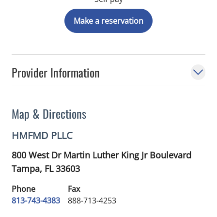
Make a reservation
Provider Information
Map & Directions
HMFMD PLLC
800 West Dr Martin Luther King Jr Boulevard
Tampa,
FL
33603
Phone
Fax
813-743-4383
888-713-4253