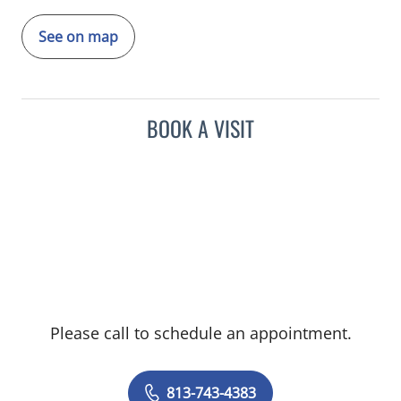
See on map
BOOK A VISIT
Please call to schedule an appointment.
813-743-4383