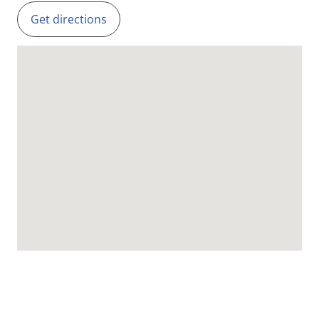
Get directions