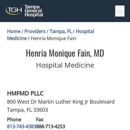
Menu
Home
/
Providers
/
Tampa, FL
/
Hospital
Medicine
/
Henria Monique Fain
Henria Monique Fain, MD
in Tampa, 
Hospital Medicine
HMFMD PLLC
800 West Dr Martin Luther King Jr Boulevard
Tampa, FL 33603
Phone
Fax
813-743-4383
888-713-4253