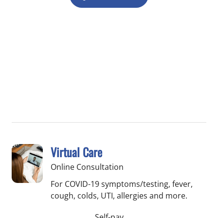
Virtual Care
Online Consultation
For COVID-19 symptoms/testing, fever,
cough, colds, UTI, allergies and more.
Self-pay