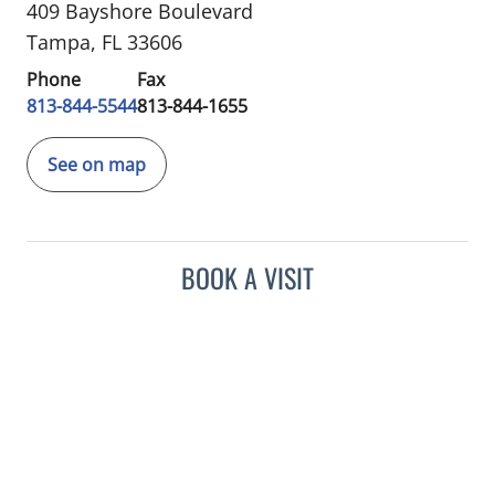
409 Bayshore Boulevard
Tampa, FL 33606
Phone
Fax
813-844-5544
813-844-1655
See on map
BOOK A VISIT