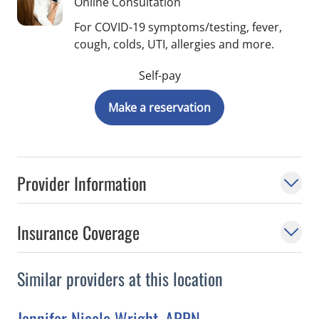
Online Consultation
For COVID-19 symptoms/testing, fever,
cough, colds, UTI, allergies and more.
Self-pay
Make a reservation
Provider Information
Insurance Coverage
Similar providers at this location
Jennifer Nicole Wright, APRN