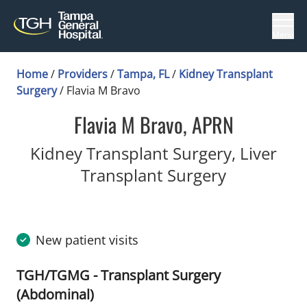
Menu
Home
/
Providers
/
Tampa, FL
/
Kidney Transplant
Surgery
/
Flavia M Bravo
Flavia M Bravo, APRN
Kidney Transplant Surgery, Liver
in Tampa, 
Transplant Surgery
New patient visits
TGH/TGMG - Transplant Surgery
(Abdominal)