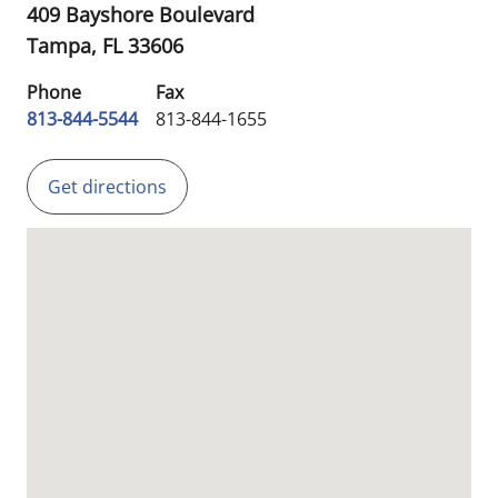
409 Bayshore Boulevard
Tampa,
FL
33606
Phone
Fax
813-844-5544
813-844-1655
Get directions