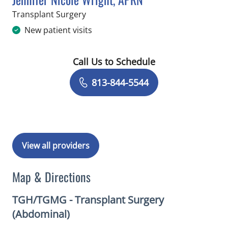
in Tampa, FL
Transplant Surgery
New patient visits
Call Us to Schedule
Book a Visit with Jennifer Nicole Wri
813-844-5544
View all providers
Map & Directions
TGH/TGMG - Transplant Surgery
(Abdominal)