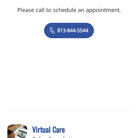
Please call to schedule an appointment.
813-844-5544
Virtual Care