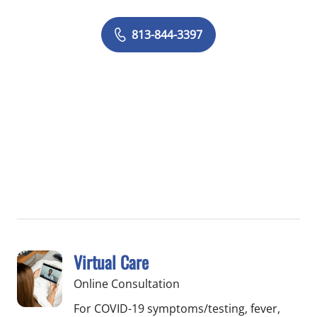
813-844-3397
Virtual Care
Online Consultation
For COVID-19 symptoms/testing, fever,