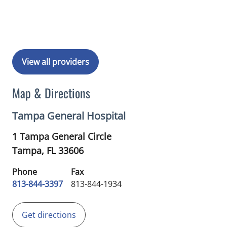
Book a Visit with Rohma Khan, MD
View all providers
Map & Directions
Tampa General Hospital
1 Tampa General Circle
Tampa,
FL
33606
Phone
Fax
813-844-3397
813-844-1934
Get directions