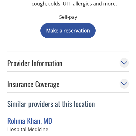
cough, colds, UTI, allergies and more.
Self-pay
Make a reservation
Provider Information
Insurance Coverage
Similar providers at this location
Rohma Khan, MD
in Tampa, FL
Hospital Medicine