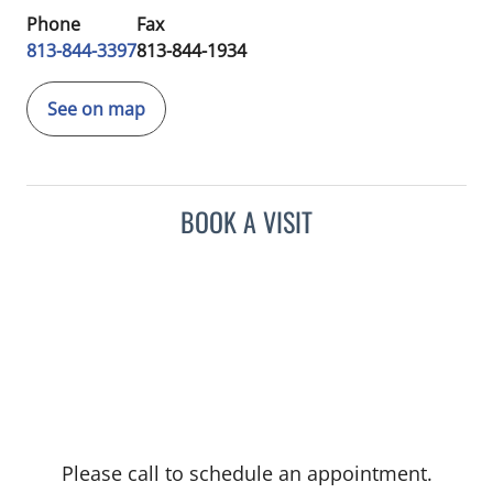
Phone
Fax
813-844-3397
813-844-1934
See on map
BOOK A VISIT
Please call to schedule an appointment.