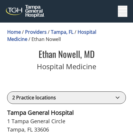
Menu
Home
/
Providers
/
Tampa, FL
/
Hospital
Medicine
/
Ethan Nowell
Ethan Nowell, MD
in Tampa, 
Hospital Medicine
2
Practice locations
Tampa General Hospital
1 Tampa General Circle
Tampa, FL 33606