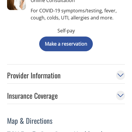
Online Consultation
For COVID-19 symptoms/testing, fever,
cough, colds, UTI, allergies and more.
Self-pay
Make a reservation
Provider Information
Insurance Coverage
Map & Directions