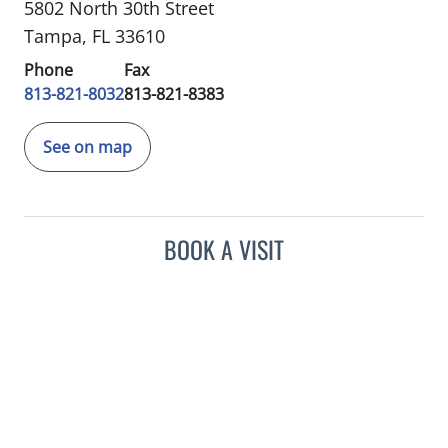
5802 North 30th Street
Tampa, FL 33610
Phone
Fax
813-821-8032
813-821-8383
See on map
BOOK A VISIT