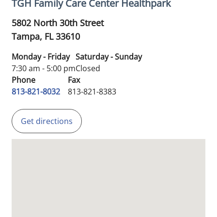
TGH Family Care Center Healthpark
5802 North 30th Street
Tampa,
FL
33610
Monday - Friday
Saturday - Sunday
7:30 am - 5:00 pm
Closed
Phone
Fax
813-821-8032
813-821-8383
Get directions