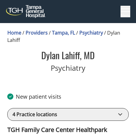
Menu
Home
/
Providers
/
Tampa, FL
/
Psychiatry
/
Dylan
Lahiff
Dylan Lahiff, MD
in Tampa, FL
Psychiatry
New patient visits
4
Practice locations
TGH Family Care Center Healthpark