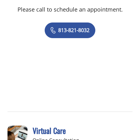
Please call to schedule an appointment.
813-821-8032
Virtual Care