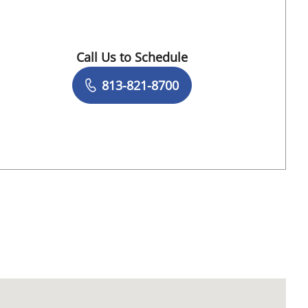
Call Us to Schedule
Book a Visit with Stefanie F Scarpone, DO
813-821-8700