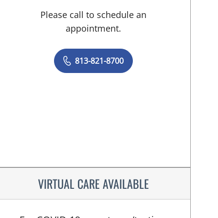
Please call to schedule an
appointment.
813-821-8700
VIRTUAL CARE AVAILABLE