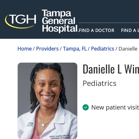
FIND A DOCTOR
FIND A
Home
/
Providers
/
Tampa, FL
/
Pediatrics
/
Danielle
Danielle L Wi
in Tam
Pediatrics
New patient visi