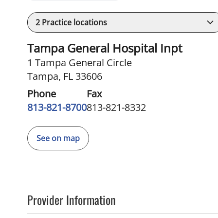
2
Practice locations
Tampa General Hospital Inpt
1 Tampa General Circle
Tampa, FL 33606
Phone
Fax
813-821-8700
813-821-8332
See on map
Provider Information