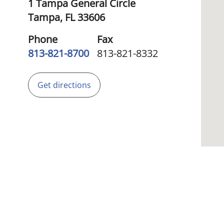
1 Tampa General Circle
Tampa,
FL
33606
Phone
Fax
813-821-8700
813-821-8332
Get directions