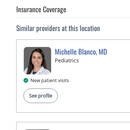
Insurance Coverage
Similar providers at this location
Michelle Blanco, MD
in Tampa, FL
Pediatrics
New patient visits
See profile