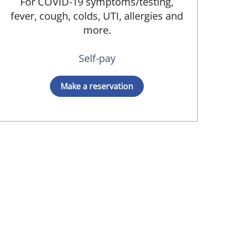
For COVID-19 symptoms/testing,
fever, cough, colds, UTI, allergies and
more.
Self-pay
Make a reservation