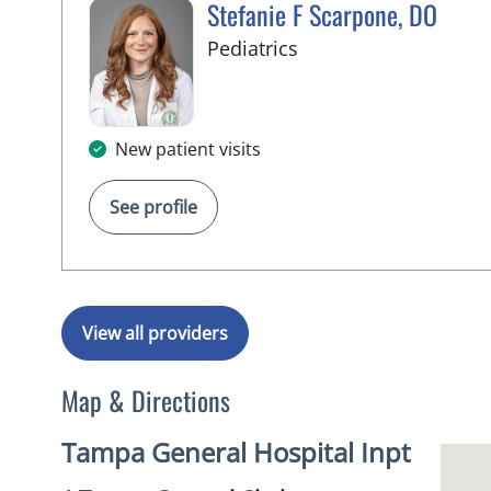
Stefanie F Scarpone, DO
in Tampa, FL
Pediatrics
New patient visits
See profile
View all providers
Map & Directions
Tampa General Hospital Inpt