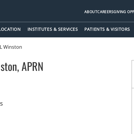
ABOUT
CAREERS
GIVING OP
 LOCATION
INSTITUTES & SERVICES
PATIENTS & VISITORS
 L Winston
nston, APRN
pa, FL
ts