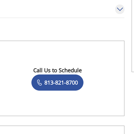
Call Us to Schedule
Book a Visit with Michelle Blanco, MD
813-821-8700