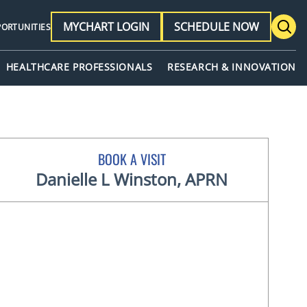
MYCHART LOGIN
SCHEDULE NOW
PORTUNITIES
HEALTHCARE PROFESSIONALS
RESEARCH & INNOVATION
BOOK A VISIT
Danielle L Winston, APRN