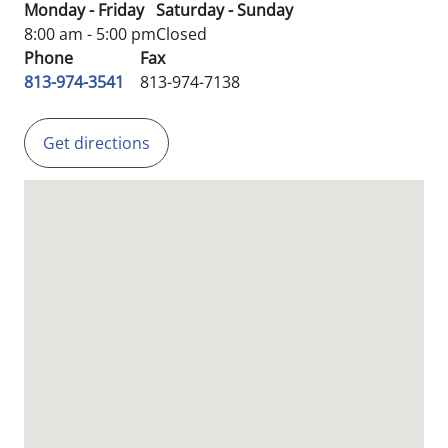
Monday - Friday
Saturday - Sunday
8:00 am - 5:00 pm
Closed
Phone
Fax
813-974-3541
813-974-7138
Get directions