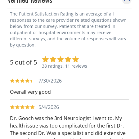
for neurological and other medical
organizations. In addition, he has served as
The Patient Satisfaction Rating is an average of all
responses to the care provider related questions shown
visiting faculty for many academic
below from our survey. Patients that are treated in
organizations and institutions throughout
outpatient or hospital environments may receive
different surveys, and the volume of responses will vary
the country and internationally.
by question.
5 out of 5
38 ratings,
11 reviews
7/30/2026
Overall very good
5/4/2026
Dr. Gooch was the 3rd Neurologist I went to. My
health issue was too complicated for the first Dr.
The second Dr. Was a specialist and did extensive