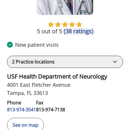
5 out of 5
(38 ratings)
New patient visits
2
Practice locations
USF Health Department of Neurology
4001 East Fletcher Avenue
Tampa, FL 33613
Phone
Fax
813-974-3541
813-974-7138
See on map