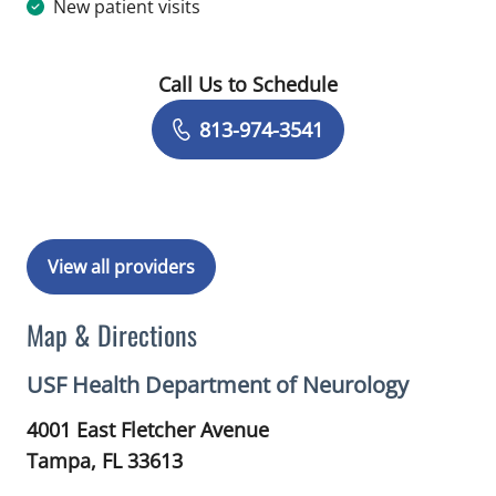
New patient visits
Call Us to Schedule
Book a Visit with Janice Yvonne Mald
813-974-3541
View all providers
Map & Directions
USF Health Department of Neurology
4001 East Fletcher Avenue
Tampa,
FL
33613