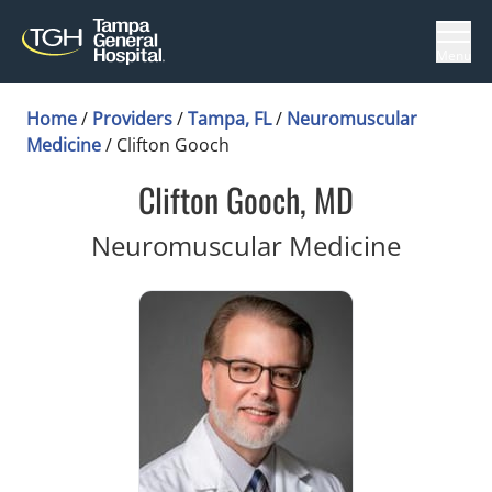
Menu
Home
/
Providers
/
Tampa, FL
/
Neuromuscular
Medicine
/
Clifton Gooch
Clifton Gooch, MD
in Tamp
Neuromuscular Medicine