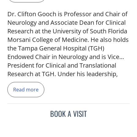
Dr. Clifton Gooch is Professor and Chair of
Neurology and Associate Dean for Clinical
Research at the University of South Florida
Morsani College of Medicine. He also holds
the Tampa General Hospital (TGH)
Endowed Chair in Neurology and is Vice
President for Clinical and Translational
Research at TGH. Under his leadership,
USF Neurology has become a major force
Read more
in medical research (with over 100 active
clinical trials as well as NIH and other
studies), while also providing the very best
BOOK A VISIT
of neurological care and education. He is
President of the Association of University
Professors of Neurology (AUPN; the