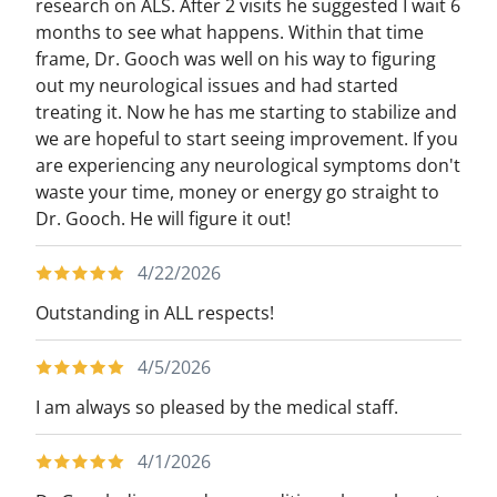
research on ALS. After 2 visits he suggested I wait 6
months to see what happens. Within that time
frame, Dr. Gooch was well on his way to figuring
out my neurological issues and had started
treating it. Now he has me starting to stabilize and
we are hopeful to start seeing improvement. If you
are experiencing any neurological symptoms don't
waste your time, money or energy go straight to
Dr. Gooch. He will figure it out!
4/22/2026
Outstanding in ALL respects!
4/5/2026
I am always so pleased by the medical staff.
4/1/2026