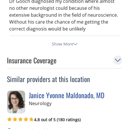
Dr Gooch diagnosed my condition where almost
no other neurologist could because of his
extensive background in the field of neuroscience.
Without his care the chance of me getting the
correct diagnosis would be unlikely
Show More
Insurance Coverage
Similar providers at this location
Janice Yvonne Maldonado, MD
in Tampa, FL
Neurology
4.8 out of 5 (180 ratings)