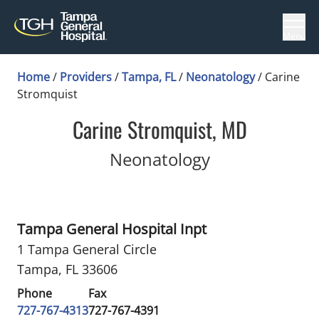
Menu
Home
/
Providers
/
Tampa, FL
/
Neonatology
/
Carine
Stromquist
Carine Stromquist, MD
in Tampa, FL
Neonatology
Tampa General Hospital Inpt
1 Tampa General Circle
Tampa, FL 33606
Phone
Fax
727-767-4313
727-767-4391