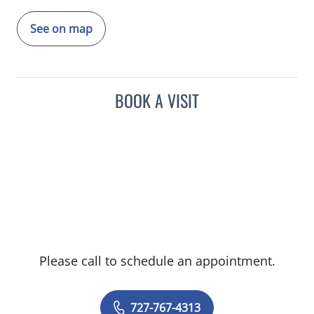
See on map
BOOK A VISIT
Please call to schedule an appointment.
727-767-4313