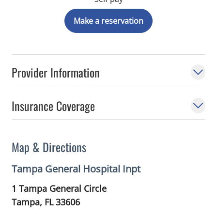
Make a reservation
Provider Information
Insurance Coverage
Map & Directions
Tampa General Hospital Inpt
1 Tampa General Circle
Tampa,
FL
33606