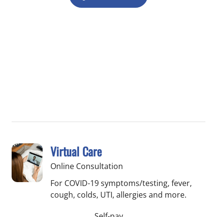
Virtual Care
Online Consultation
For COVID-19 symptoms/testing, fever,
cough, colds, UTI, allergies and more.
Self-pay