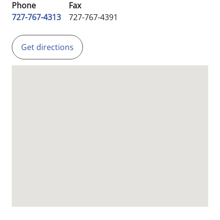
Phone
Fax
727-767-4313
727-767-4391
Get directions