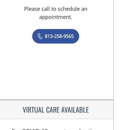
Please call to schedule an
appointment.
813-258-9565
VIRTUAL CARE AVAILABLE