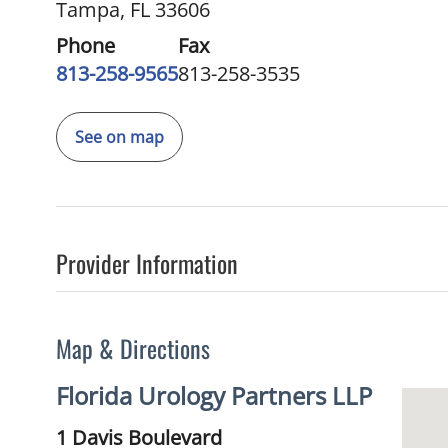
Tampa, FL 33606
Phone
Fax
813-258-9565
813-258-3535
See on map
Provider Information
Map & Directions
Florida Urology Partners LLP
1 Davis Boulevard