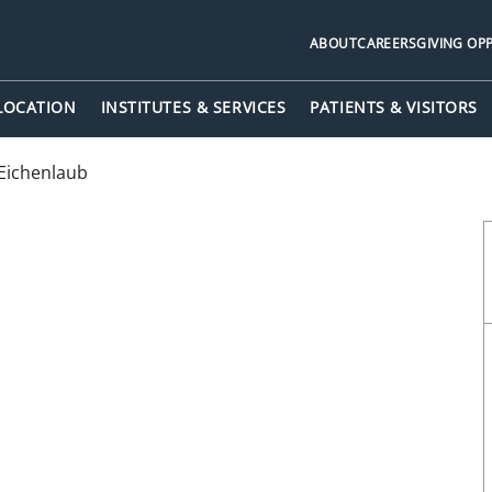
ABOUT
CAREERS
GIVING OP
 LOCATION
INSTITUTES & SERVICES
PATIENTS & VISITORS
Eichenlaub