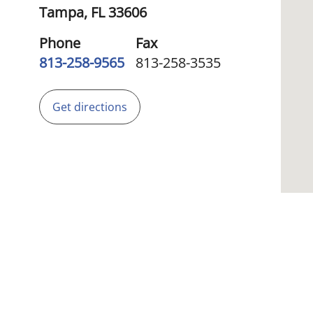
Tampa,
FL
33606
Phone
Fax
813-258-9565
813-258-3535
Get directions