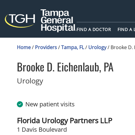
FIND A DOCTOR
FIND A
Home
/
Providers
/
Tampa, FL
/
Urology
/
Brooke D. 
Brooke D. Eichenlaub, PA
in Tampa, FL
Urology
New patient visits
Florida Urology Partners LLP
1 Davis Boulevard