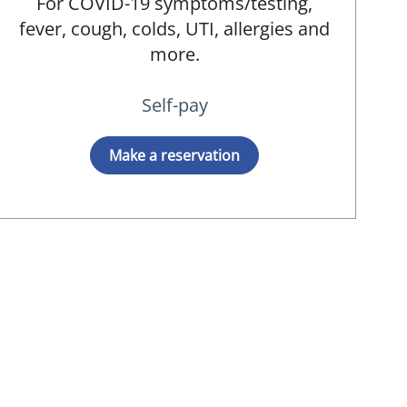
For COVID-19 symptoms/testing,
fever, cough, colds, UTI, allergies and
more.
Self-pay
Make a reservation