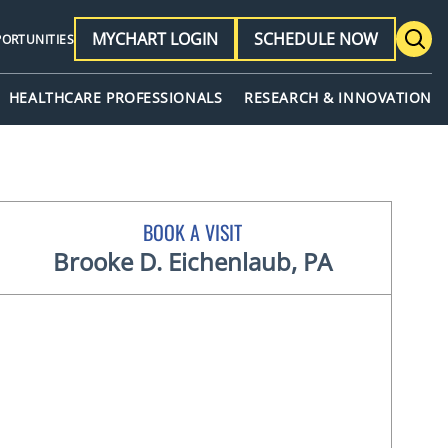
MYCHART LOGIN
SCHEDULE NOW
PORTUNITIES
HEALTHCARE PROFESSIONALS
RESEARCH & INNOVATION
BOOK A VISIT
Brooke D. Eichenlaub, PA