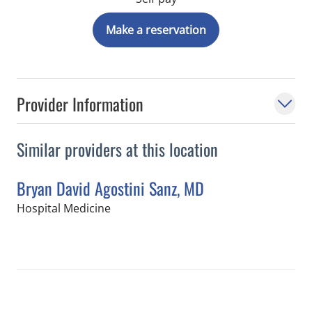
Make a reservation
Provider Information
Similar providers at this location
Bryan David Agostini Sanz, MD
in Tampa, FL
Hospital Medicine
Book a Visit with Bryan David Agostin