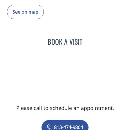
See on map
BOOK A VISIT
Please call to schedule an appointment.
813-474-9804