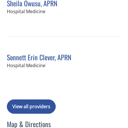
Sheila Owusu, APRN
in Tampa, FL
Hospital Medicine
Book a Visit with Sheila Owusu, APRN
Sonnett Erin Clever, APRN
in Tampa, FL
Hospital Medicine
Book a Visit with Sonnett Erin Clever
View all providers
Map & Directions