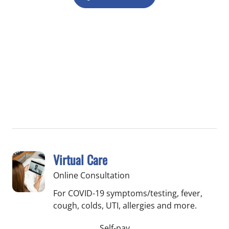
Virtual Care
Online Consultation
For COVID-19 symptoms/testing, fever,
cough, colds, UTI, allergies and more.
Self-pay