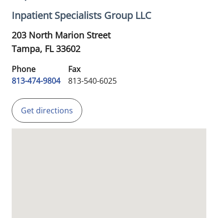
Inpatient Specialists Group LLC
203 North Marion Street
Tampa,
FL
33602
Phone
Fax
813-474-9804
813-540-6025
Get directions