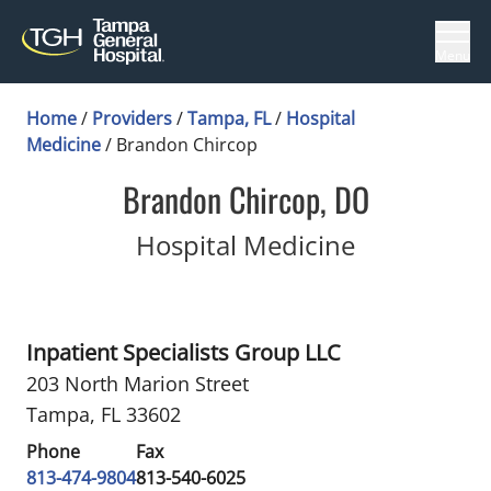
Menu
Home
/
Providers
/
Tampa, FL
/
Hospital
Medicine
/
Brandon Chircop
Brandon Chircop, DO
in Tampa, 
Hospital Medicine
Inpatient Specialists Group LLC
203 North Marion Street
Tampa, FL 33602
Phone
Fax
813-474-9804
813-540-6025