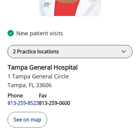
New patient visits
2
Practice locations
Tampa General Hospital
1 Tampa General Circle
Tampa, FL 33606
Phone
Fax
813-259-8523
813-259-0600
See on map