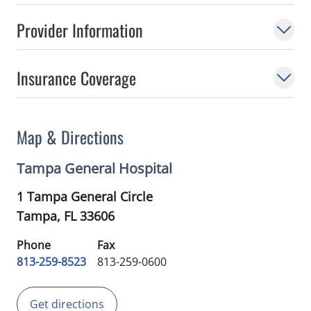
Provider Information
Insurance Coverage
Map & Directions
Tampa General Hospital
1 Tampa General Circle
Tampa,
FL
33606
Phone
Fax
813-259-8523
813-259-0600
Get directions