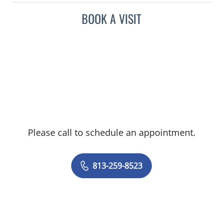
BOOK A VISIT
Please call to schedule an appointment.
813-259-8523