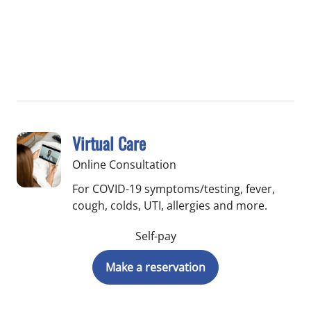
Virtual Care
Online Consultation
For COVID-19 symptoms/testing, fever,
cough, colds, UTI, allergies and more.
Self-pay
Make a reservation