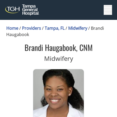
Menu
Home
/
Providers
/
Tampa, FL
/
Midwifery
/
Brandi
Haugabook
Brandi Haugabook, CNM
in Tampa, FL
Midwifery