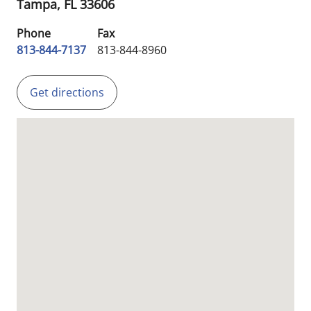
Tampa,
FL
33606
Phone
Fax
813-844-7137
813-844-8960
Get directions