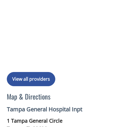
View all providers
Map & Directions
Tampa General Hospital Inpt
1 Tampa General Circle