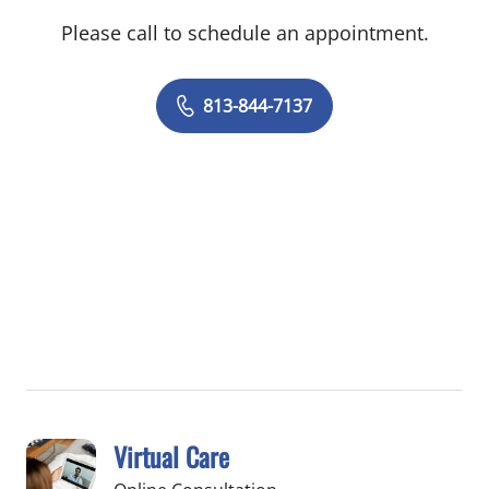
Please call to schedule an appointment.
813-844-7137
Virtual Care