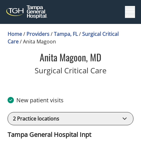
Menu
Home
/
Providers
/
Tampa, FL
/
Surgical Critical
Care
/
Anita Magoon
Anita Magoon, MD
in Tampa,
Surgical Critical Care
New patient visits
2
Practice locations
Tampa General Hospital Inpt