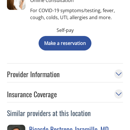
Online Consultation
For COVID-19 symptoms/testing, fever,
cough, colds, UTI, allergies and more.
Self-pay
Make a reservation
Provider Information
Insurance Coverage
Similar providers at this location
Ricardo Restrepo-Jaramillo, MD