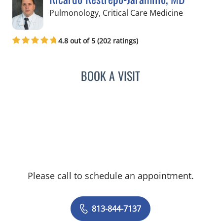
in Tampa,
Pulmonology, Critical Care Medicine
4.8 out of 5 (202 ratings)
BOOK A VISIT
RICARDO RESTREPO-JARA
Please call to schedule an appointment.
813-844-7137