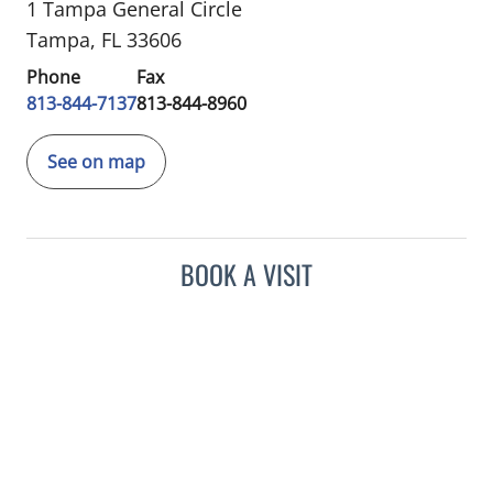
1 Tampa General Circle
Tampa, FL 33606
Phone
Fax
813-844-7137
813-844-8960
See on map
BOOK A VISIT