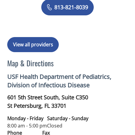
Book a Visit with Carina Adriana Rodr
813-821-8039
View all providers
Map & Directions
USF Health Department of Pediatrics,
Division of Infectious Disease
601 5th Street South, Suite C350
St Petersburg,
FL
33701
Monday - Friday
Saturday - Sunday
8:00 am - 5:00 pm
Closed
Phone
Fax