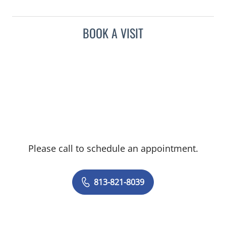
BOOK A VISIT
Please call to schedule an appointment.
813-821-8039