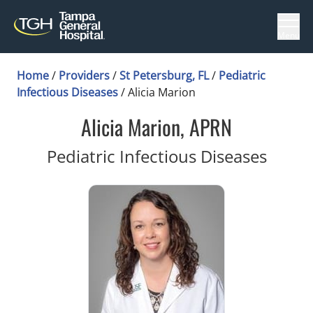
Menu
Home
/
Providers
/
St Petersburg, FL
/
Pediatric
Infectious Diseases
/
Alicia Marion
Alicia Marion, APRN
in St 
Pediatric Infectious Diseases