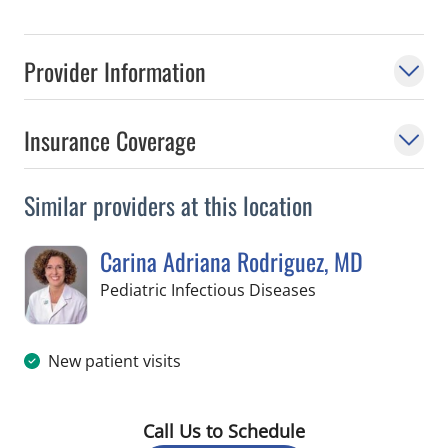
Provider Information
Insurance Coverage
Similar providers at this location
Carina Adriana Rodriguez, MD
in St Petersburg, 
Pediatric Infectious Diseases
New patient visits
Call Us to Schedule