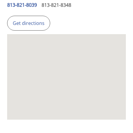
813-821-8039
813-821-8348
Get directions