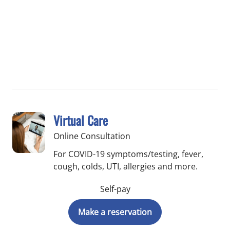
Virtual Care
Online Consultation
For COVID-19 symptoms/testing, fever,
cough, colds, UTI, allergies and more.
Self-pay
Make a reservation