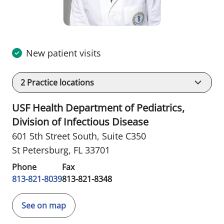
New patient visits
2
Practice locations
USF Health Department of Pediatrics,
Division of Infectious Disease
601 5th Street South
,
Suite C350
St Petersburg, FL 33701
Phone
Fax
813-821-8039
813-821-8348
See on map