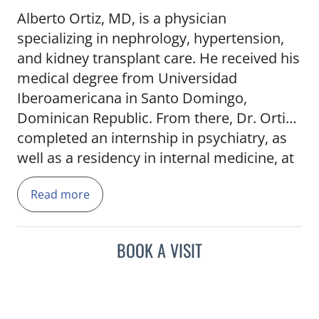
Alberto Ortiz, MD, is a physician
specializing in nephrology, hypertension,
and kidney transplant care. He received his
medical degree from Universidad
Iberoamericana in Santo Domingo,
Dominican Republic. From there, Dr. Ortiz
completed an internship in psychiatry, as
well as a residency in internal medicine, at
Maimonides Medical Center in Brooklyn,
Read more
N.Y., before completing his fellowship at
the University of Florida in Gainesville, Fla.
BOOK A VISIT