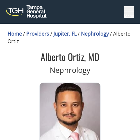
Menu
Home
/
Providers
/
Jupiter, FL
/
Nephrology
/
Alberto
Ortiz
Alberto Ortiz, MD
in Jupiter, FL
Nephrology