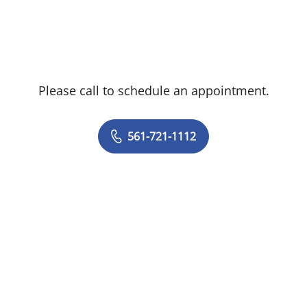
Dr. Ortiz brings more than a decade of
professional experience to his role at
Tampa General Hospital Advanced Kidney
Care. He has served as a general physician
Please call to schedule an appointment.
at Hospital Ramón de Lara and as a
surgery assistant at the Obstetrics, GYN,
and Specialties Medical Center, both in
561-721-1112
Santo Domingo. Dr. Ortiz was also a
hospitalist at Florida Flagler Hospital in
Palm Coast, Fla., as well as at Good
Samaritan Medical Center in West Palm
Beach, Fla.