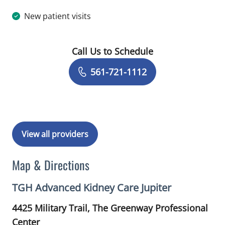
New patient visits
Call Us to Schedule
Book a Visit with Kerim Oncu, DO
561-721-1112
View all providers
Map & Directions
TGH Advanced Kidney Care Jupiter
4425 Military Trail, The Greenway Professional
Center