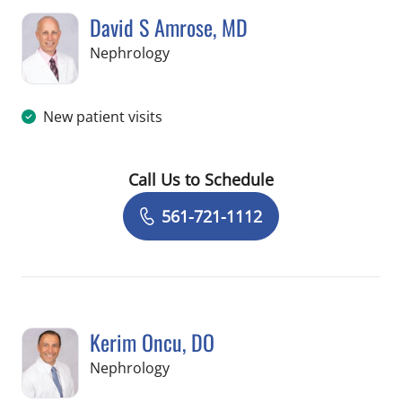
David S Amrose, MD
in West Palm Beach, FL
Nephrology
New patient visits
Call Us to Schedule
Book a Visit with David S Amrose, MD
561-721-1112
Kerim Oncu, DO
in Jupiter, FL
Nephrology