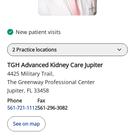
New patient visits
2
Practice locations
TGH Advanced Kidney Care Jupiter
4425 Military Trail
,
The Greenway Professional Center
Jupiter, FL 33458
Phone
Fax
561-721-1112
561-296-3082
See on map