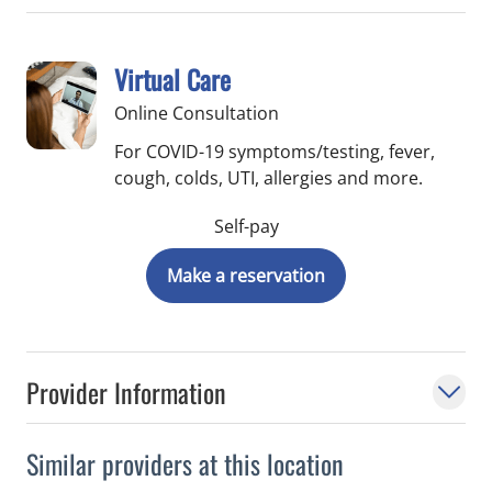
Virtual Care
Online Consultation
For COVID-19 symptoms/testing, fever,
cough, colds, UTI, allergies and more.
Self-pay
Make a reservation
Provider Information
Similar providers at this location