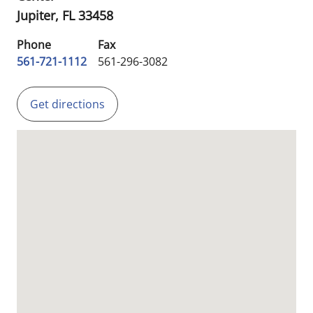
Jupiter,
FL
33458
Phone
Fax
561-721-1112
561-296-3082
Get directions