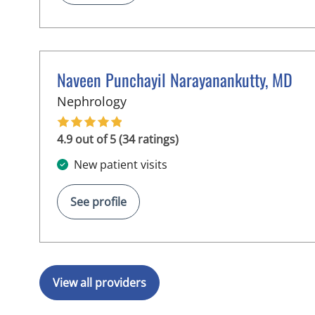
Naveen Punchayil Narayanankutty, MD
in Tampa, FL
Nephrology
4.9 out of 5 (34 ratings)
New patient visits
See profile
View all providers