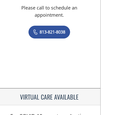
Please call to schedule an
appointment.
813-821-8038
VIRTUAL CARE AVAILABLE