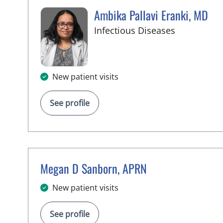
Ambika Pallavi Eranki, MD
in Tampa, 
Infectious Diseases
New patient visits
See profile
Megan D Sanborn, APRN
in Tampa, FL
New patient visits
See profile