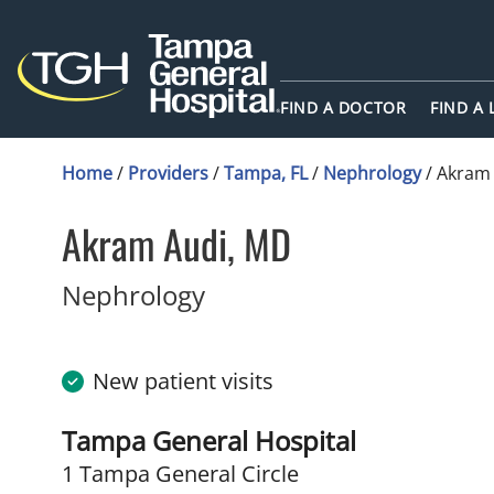
FIND A DOCTOR
FIND A
Home
/
Providers
/
Tampa, FL
/
Nephrology
/
Akram
Akram Audi, MD
in Tampa, FL
Nephrology
New patient visits
Tampa General Hospital
1 Tampa General Circle