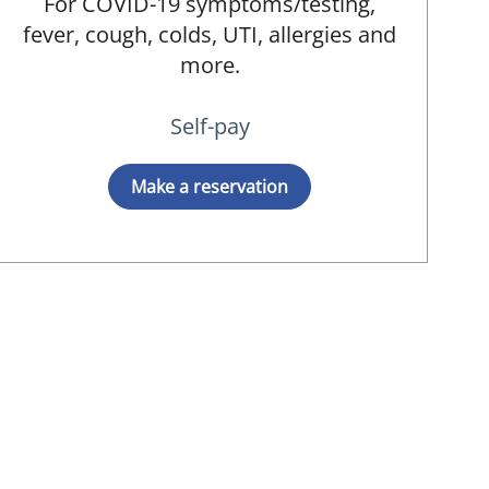
For COVID-19 symptoms/testing,
fever, cough, colds, UTI, allergies and
more.
Self-pay
D
Make a reservation