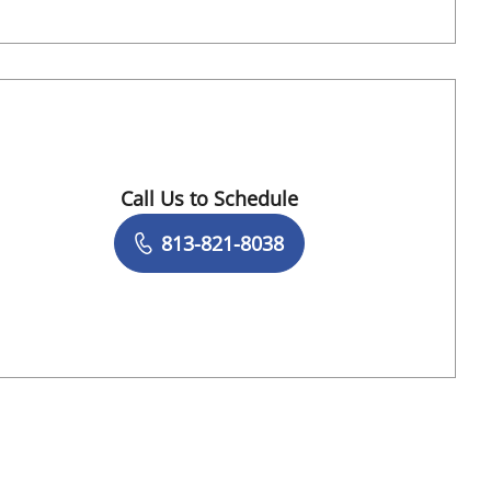
Call Us to Schedule
Book a Visit with Naveen Punchayil Naraya
813-821-8038