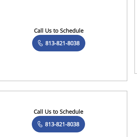
FL
Call Us to Schedule
Book a Visit with Ambika Pallavi Eranki, M
813-821-8038
Call Us to Schedule
Book a Visit with Megan D Sanborn, APRN
813-821-8038