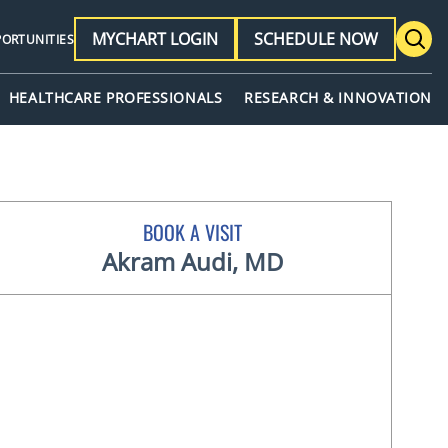
MYCHART LOGIN
SCHEDULE NOW
PORTUNITIES
HEALTHCARE PROFESSIONALS
RESEARCH & INNOVATION
BOOK A VISIT
Akram Audi, MD