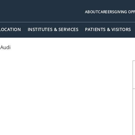
ABOUT
CAREERS
GIVING OP
 LOCATION
INSTITUTES & SERVICES
PATIENTS & VISITORS
 Audi