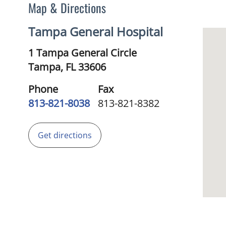
Map & Directions
Tampa General Hospital
1 Tampa General Circle
Tampa,
FL
33606
Phone
Fax
813-821-8038
813-821-8382
Get directions