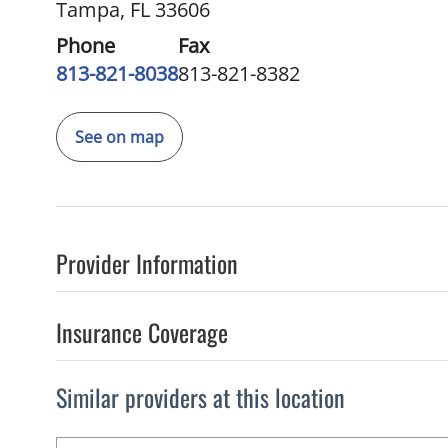
Tampa, FL 33606
Phone
Fax
813-821-8038
813-821-8382
See on map
Provider Information
Insurance Coverage
Similar providers at this location