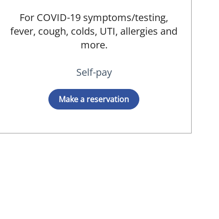
For COVID-19 symptoms/testing,
fever, cough, colds, UTI, allergies and
more.
Self-pay
Make a reservation
ied, MD