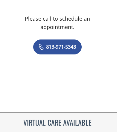
Please call to schedule an
appointment.
813-971-5343
VIRTUAL CARE AVAILABLE