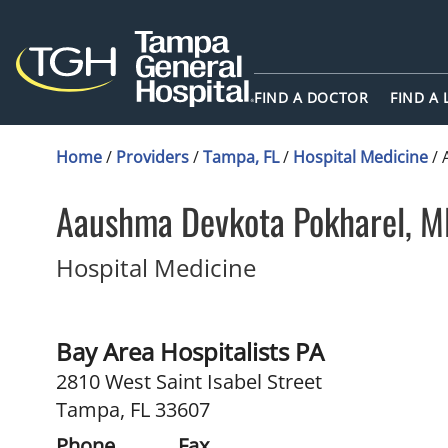
FIND A DOCTOR
FIND A
Home
/
Providers
/
Tampa, FL
/
Hospital Medicine
/
Aaushma Devkota Pokharel, 
in Tampa, FL
Hospital Medicine
Bay Area Hospitalists PA
2810 West Saint Isabel Street
Tampa, FL 33607
Phone
Fax