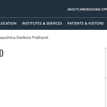
ABOUT
CAREERS
GIVING OP
 LOCATION
INSTITUTES & SERVICES
PATIENTS & VISITORS
Aaushma Devkota Pokharel
MD