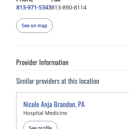
813-971-5343
813-890-8114
See on map
Provider Information
Similar providers at this location
Nicole Anja Brandon, PA
in Tampa, FL
Hospital Medicine
See profile