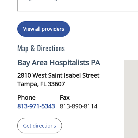
View all providers
Map & Directions
Bay Area Hospitalists PA
2810 West Saint Isabel Street
Tampa,
FL
33607
Phone
Fax
813-971-5343
813-890-8114
Get directions