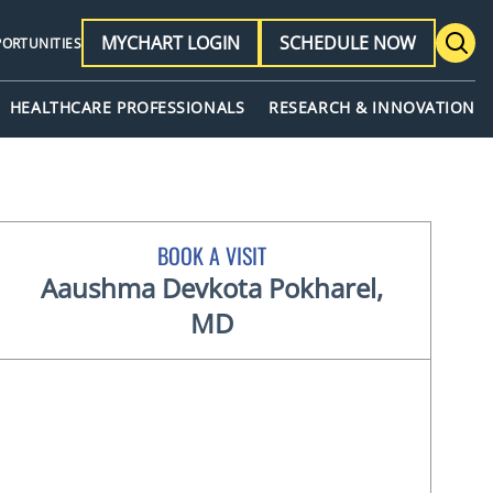
MYCHART LOGIN
SCHEDULE NOW
PORTUNITIES
HEALTHCARE PROFESSIONALS
RESEARCH & INNOVATION
BOOK A VISIT
Aaushma Devkota Pokharel,
MD