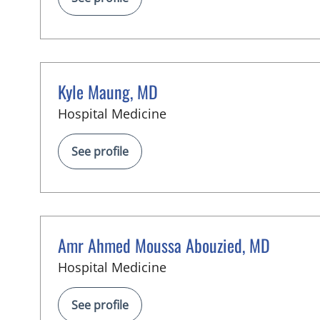
Kyle Maung, MD
in Tampa, FL
Hospital Medicine
See profile
Amr Ahmed Moussa Abouzied, MD
in Tampa, FL
Hospital Medicine
See profile