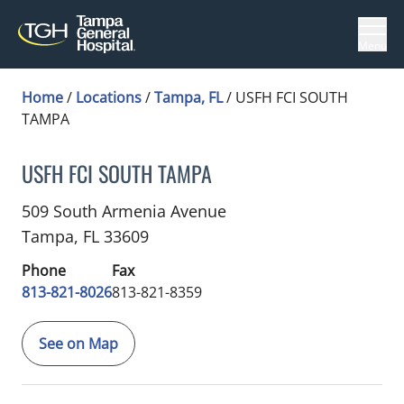
Menu
Home
/
Locations
/
Tampa, FL
/
USFH FCI SOUTH
TAMPA
USFH FCI SOUTH TAMPA
Genetic Counselor
in Tampa, FL
509 South Armenia Avenue
Tampa,
FL
33609
Phone
Fax
813-821-8026
813-821-8359
See on Map