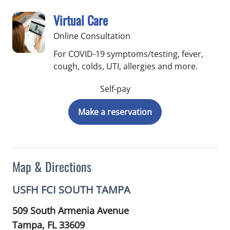
Virtual Care
Online Consultation
For COVID-19 symptoms/testing, fever,
cough, colds, UTI, allergies and more.
Self-pay
Make a reservation
Map & Directions
USFH FCI SOUTH TAMPA
509 South Armenia Avenue
Tampa,
FL
33609