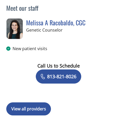
Meet our staff
Melissa A Racobaldo, CGC
in Tampa, FL
Genetic Counselor
New patient visits
Call Us to Schedule
Book a Visit with Melissa A Racobald
813-821-8026
View all providers