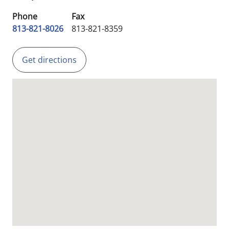
Phone
Fax
813-821-8026
813-821-8359
Get directions