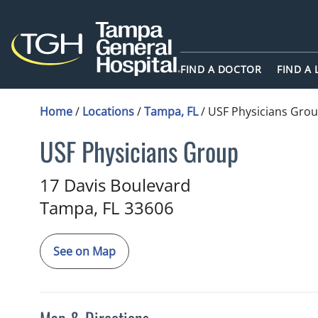
FIND A DOCTOR
FIND A
Home
/
Locations
/
Tampa, FL
/
USF Physicians Gro
USF Physicians Group
in Tampa, FL
17 Davis Boulevard
Tampa,
FL
33606
See on Map