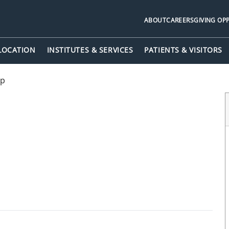
ABOUT
CAREERS
GIVING OP
 LOCATION
INSTITUTES & SERVICES
PATIENTS & VISITORS
up