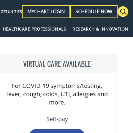
MYCHART LOGIN
SCHEDULE NOW
PORTUNITIES
HEALTHCARE PROFESSIONALS
RESEARCH & INNOVATION
VIRTUAL CARE AVAILABLE
For COVID-19 symptoms/testing,
fever, cough, colds, UTI, allergies and
more.
Self-pay