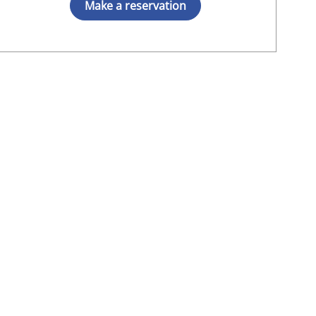
Make a reservation