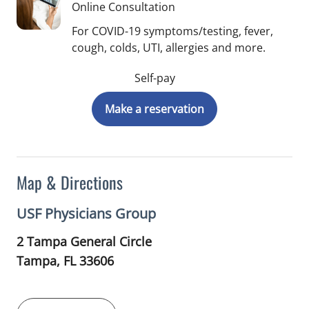
Online Consultation
For COVID-19 symptoms/testing, fever,
cough, colds, UTI, allergies and more.
Self-pay
Make a reservation
Map & Directions
USF Physicians Group
2 Tampa General Circle
Tampa,
FL
33606