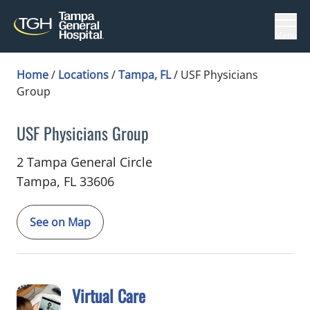
Menu
Home
/
Locations
/
Tampa, FL
/
USF Physicians
Group
USF Physicians Group
in Tampa, FL
2 Tampa General Circle
Tampa,
FL
33606
See on Map
Virtual Care