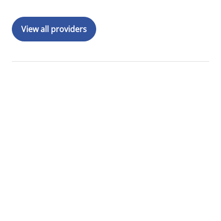
View all providers