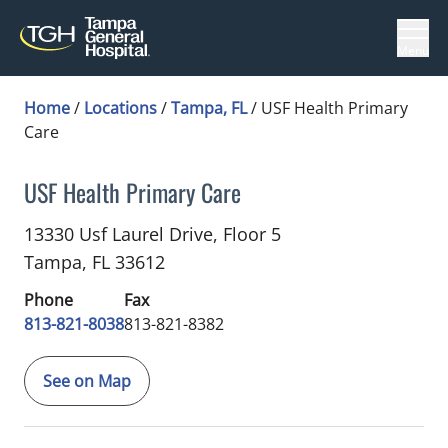
Menu
Home
/
Locations
/
Tampa, FL
/
USF Health Primary
Care
USF Health Primary Care
Cardiology
in Tampa, FL
13330 Usf Laurel Drive, Floor 5
Tampa,
FL
33612
Phone
Fax
813-821-8038
813-821-8382
See on Map