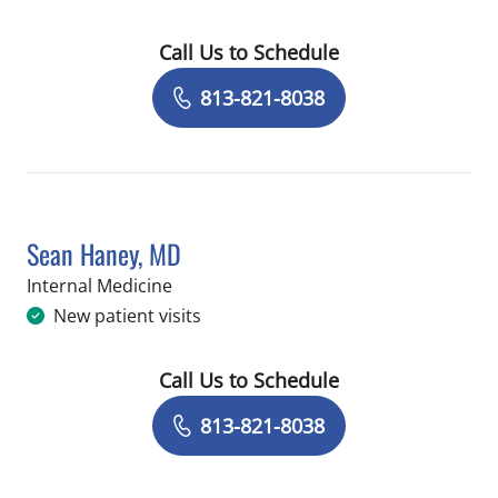
Call Us to Schedule
Book a Visit with Gerry Eichelberger,
813-821-8038
Sean Haney, MD
in Tampa, FL
Internal Medicine
New patient visits
Call Us to Schedule
Book a Visit with Sean Haney, MD
813-821-8038