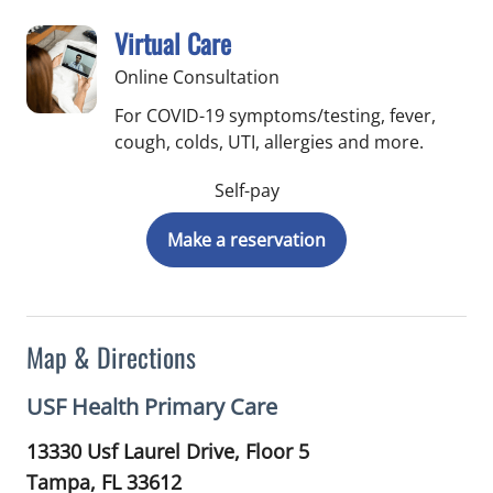
Virtual Care
Online Consultation
For COVID-19 symptoms/testing, fever,
cough, colds, UTI, allergies and more.
Self-pay
Make a reservation
Map & Directions
USF Health Primary Care
13330 Usf Laurel Drive, Floor 5
Tampa,
FL
33612