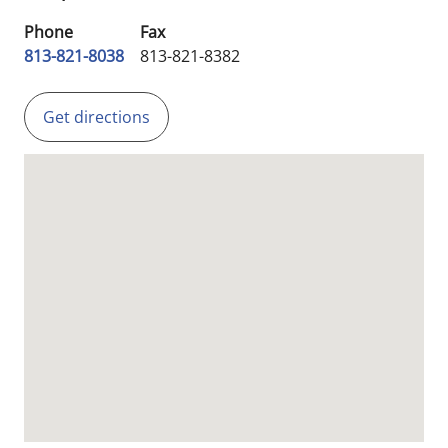
Phone
Fax
813-821-8038
813-821-8382
Get directions