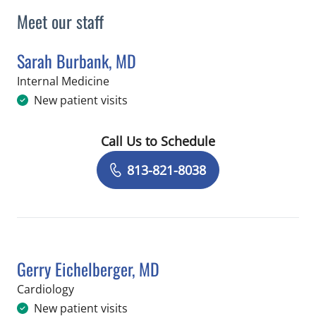
Meet our staff
Sarah Burbank, MD
in Tampa, FL
Internal Medicine
New patient visits
Call Us to Schedule
Book a Visit with Sarah Burbank, MD
813-821-8038
Gerry Eichelberger, MD
in Tampa, FL
Cardiology
New patient visits