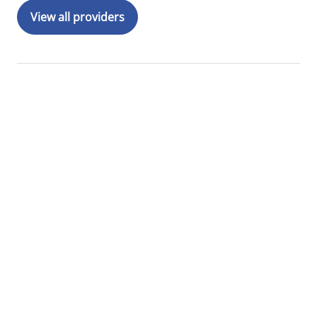
View all providers