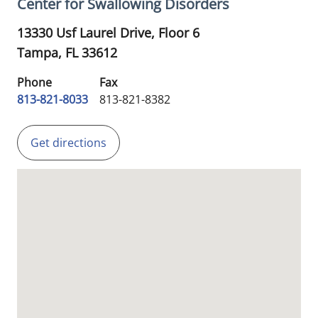
Center for Swallowing Disorders
13330 Usf Laurel Drive, Floor 6
Tampa,
FL
33612
Phone
Fax
813-821-8033
813-821-8382
Get directions