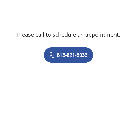
Please call to schedule an appointment.
813-821-8033