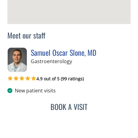
Meet our staff
Samuel Oscar Slone, MD
in Tampa, FL
Gastroenterology
4.9 out of 5 (99 ratings)
New patient visits
BOOK A VISIT
SAMUEL OSCAR SLONE, 