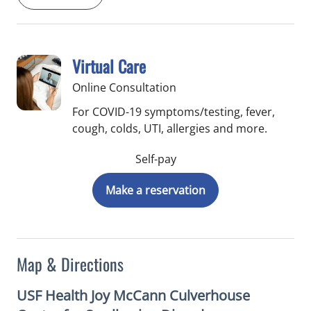
Virtual Care
Online Consultation
For COVID-19 symptoms/testing, fever,
cough, colds, UTI, allergies and more.
Self-pay
Make a reservation
Map & Directions
USF Health Joy McCann Culverhouse