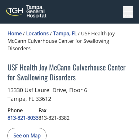
Menu
Home
/
Locations
/
Tampa, FL
/
USF Health Joy
McCann Culverhouse Center for Swallowing
Disorders
USF Health Joy McCann Culverhouse Center
for Swallowing Disorders
Gastroenterology
in Tampa, FL
13330 Usf Laurel Drive, Floor 6
Tampa,
FL
33612
Phone
Fax
813-821-8033
813-821-8382
See on Map