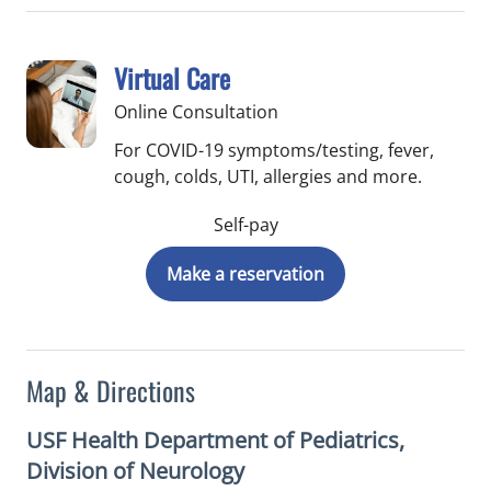
Virtual Care
Online Consultation
For COVID-19 symptoms/testing, fever,
cough, colds, UTI, allergies and more.
Self-pay
Make a reservation
Map & Directions
USF Health Department of Pediatrics,
Division of Neurology