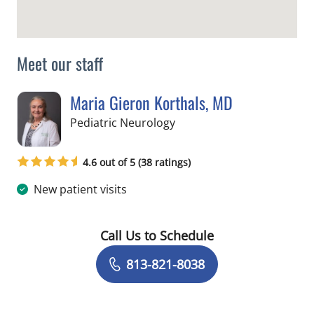
Meet our staff
Maria Gieron Korthals, MD
in Tampa, FL
Pediatric Neurology
4.6 out of 5 (38 ratings)
New patient visits
Call Us to Schedule
Book a Visit with Maria Gieron Kortha
813-821-8038