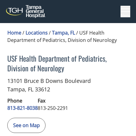
Menu
Home
/
Locations
/
Tampa, FL
/
USF Health
Department of Pediatrics, Division of Neurology
USF Health Department of Pediatrics,
Division of Neurology
Pediatric Neurology
in Tampa, FL
13101 Bruce B Downs Boulevard
Tampa,
FL
33612
Phone
Fax
813-821-8038
813-250-2291
See on Map