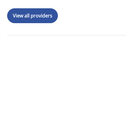
View all providers