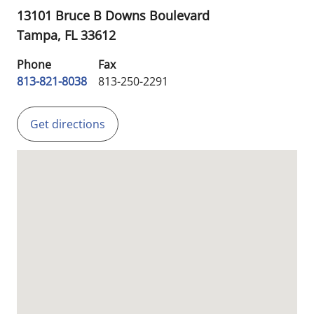
13101 Bruce B Downs Boulevard
Tampa,
FL
33612
Phone
Fax
813-821-8038
813-250-2291
Get directions