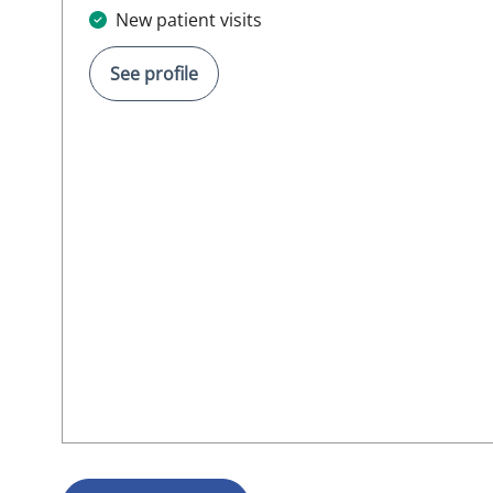
New patient visits
See profile