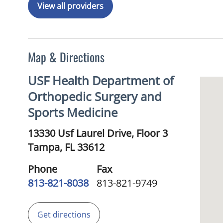
View all providers
Map & Directions
USF Health Department of
Orthopedic Surgery and
Sports Medicine
13330 Usf Laurel Drive, Floor 3
Tampa,
FL
33612
Phone
Fax
813-821-8038
813-821-9749
Get directions