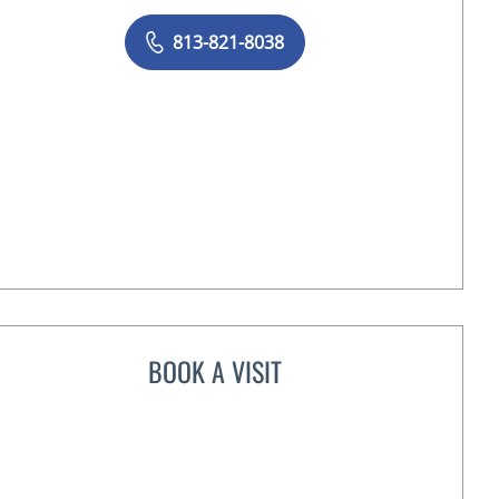
813-821-8038
BOOK A VISIT
KRISTIN TERRY, MD