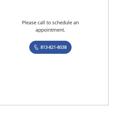
Please call to schedule an
appointment.
813-821-8038