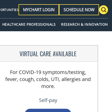
MYCHART LOGIN
SCHEDULE NOW
PORTUNITIES
HEALTHCARE PROFESSIONALS
RESEARCH & INNOVATION
VIRTUAL CARE AVAILABLE
For COVID-19 symptoms/testing,
fever, cough, colds, UTI, allergies and
more.
Self-pay