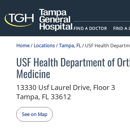
FIND A DOCTOR
FIND A
Home
/
Locations
/
Tampa, FL
/
USF Health Departme
USF Health Department of Ort
Medicine
Family Medicine
in Tampa, FL
13330 Usf Laurel Drive, Floor 3
Tampa,
FL
33612
See on Map