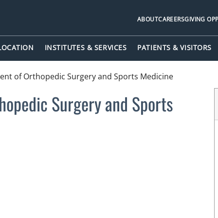
ABOUT
CAREERS
GIVING OP
 LOCATION
INSTITUTES & SERVICES
PATIENTS & VISITORS
nt of Orthopedic Surgery and Sports Medicine
hopedic Surgery and Sports