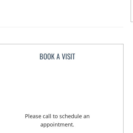
BOOK A VISIT
ERIC E CORIS, MD
Please call to schedule an
appointment.