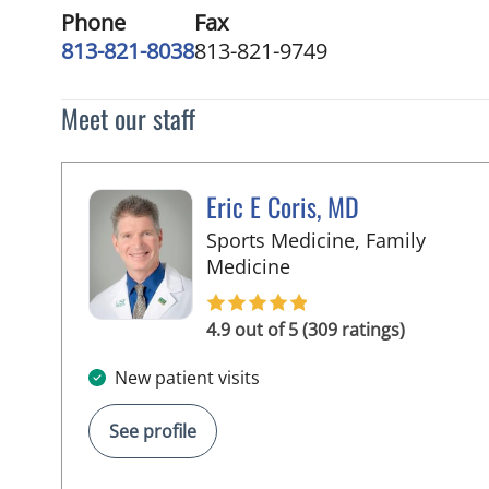
Phone
Fax
813-821-8038
813-821-9749
Meet our staff
Eric E Coris, MD
Sports Medicine, Family
in Tampa, FL
Medicine
4.9 out of 5 (309 ratings)
New patient visits
See profile