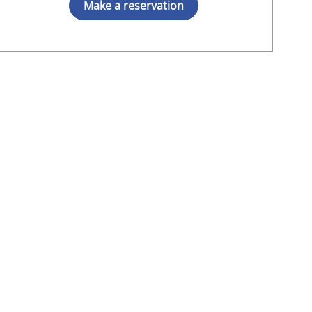
Make a reservation