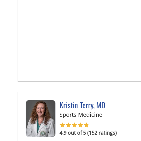
Kristin Terry, MD
in Tampa, FL
Sports Medicine
4.9 out of 5 (152 ratings)