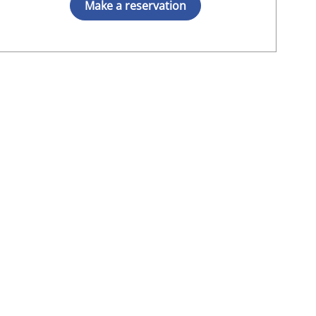
Make a reservation