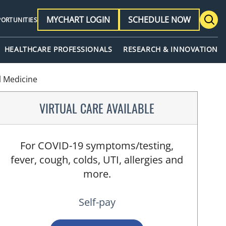
MYCHART LOGIN
SCHEDULE NOW
PORTUNITIES
HEALTHCARE PROFESSIONALS
RESEARCH & INNOVATION
l Medicine
VIRTUAL CARE AVAILABLE
For COVID-19 symptoms/testing,
fever, cough, colds, UTI, allergies and
more.
Self-pay