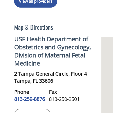
View all providers
Map & Directions
USF Health Department of
Obstetrics and Gynecology,
Division of Maternal Fetal
Medicine
2 Tampa General Circle, Floor 4
Tampa,
FL
33606
Phone
Fax
813-259-8876
813-250-2501