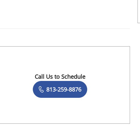
Tampa, FL
Call Us to Schedule
Book a Visit with Alejandro Rodriguez, MD
813-259-8876