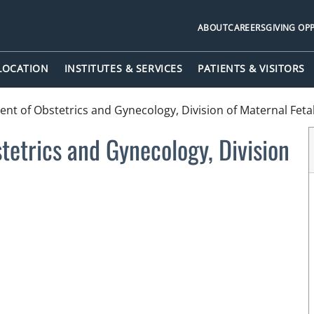
ABOUT
CAREERS
GIVING OP
 LOCATION
INSTITUTES & SERVICES
PATIENTS & VISITORS
nt of Obstetrics and Gynecology, Division of Maternal Feta
etrics and Gynecology, Division
n Tampa, FL