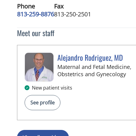
Phone
Fax
813-259-8876
813-250-2501
Meet our staff
Alejandro Rodriguez, MD
Maternal and Fetal Medicine,
in 
Obstetrics and Gynecology
New patient visits
See profile