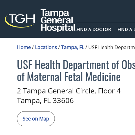
FIND A DOCTOR
FIND A
Home
/
Locations
/
Tampa, FL
/
USF Health Departme
USF Health Department of Obst
of Maternal Fetal Medicine
Maternal and Fetal Medicine
i
2 Tampa General Circle, Floor 4
Tampa,
FL
33606
See on Map