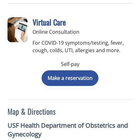
Virtual Care
Online Consultation
For COVID-19 symptoms/testing, fever,
cough, colds, UTI, allergies and more.
Self-pay
Make a reservation
Map & Directions
USF Health Department of Obstetrics and
Gynecology