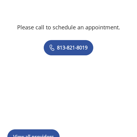
Please call to schedule an appointment.
813-821-8019