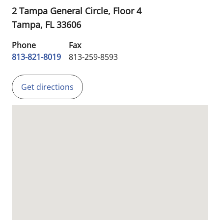
2 Tampa General Circle, Floor 4
Tampa,
FL
33606
Phone
Fax
813-821-8019
813-259-8593
Get directions