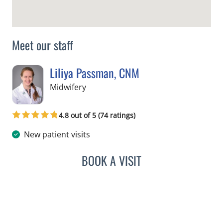
Meet our staff
Liliya Passman, CNM
in Tampa, FL
Midwifery
4.8 out of 5 (74 ratings)
New patient visits
BOOK A VISIT
LILIYA PASSMAN, CNM