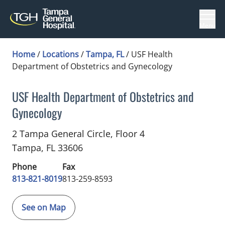
Menu
Home
/
Locations
/
Tampa, FL
/
USF Health
Department of Obstetrics and Gynecology
USF Health Department of Obstetrics and
Gynecology
Midwifery
in Tampa, FL
2 Tampa General Circle, Floor 4
Tampa,
FL
33606
Phone
Fax
813-821-8019
813-259-8593
See on Map