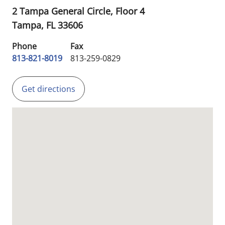
2 Tampa General Circle, Floor 4
Tampa,
FL
33606
Phone
Fax
813-821-8019
813-259-0829
Get directions