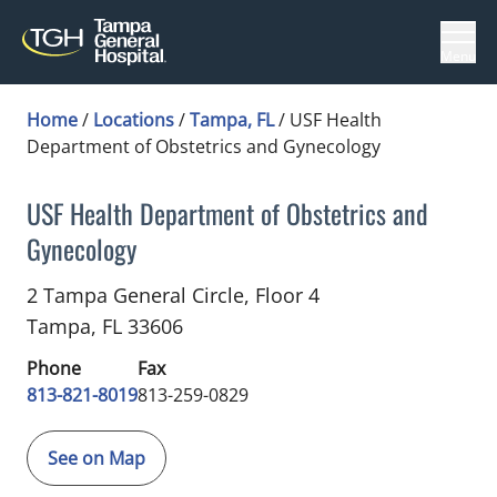
Menu
Home
/
Locations
/
Tampa, FL
/
USF Health
Department of Obstetrics and Gynecology
USF Health Department of Obstetrics and
Gynecology
Obstetrics and Gynecology
in Tampa, FL
2 Tampa General Circle, Floor 4
Tampa,
FL
33606
Phone
Fax
813-821-8019
813-259-0829
See on Map