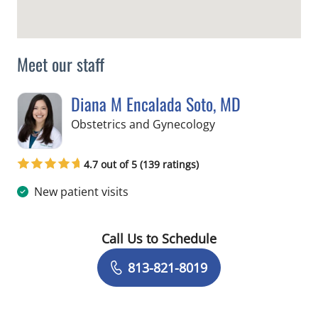
Meet our staff
Diana M Encalada Soto, MD
in Tampa, FL
Obstetrics and Gynecology
4.7 out of 5 (139 ratings)
New patient visits
Call Us to Schedule
Book a Visit with Diana M Encalada S
813-821-8019