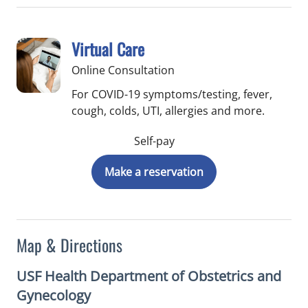
Virtual Care
Online Consultation
For COVID-19 symptoms/testing, fever,
cough, colds, UTI, allergies and more.
Self-pay
Make a reservation
Map & Directions
USF Health Department of Obstetrics and
Gynecology