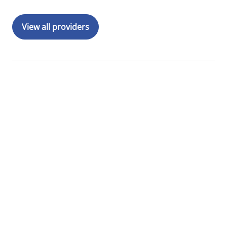
View all providers