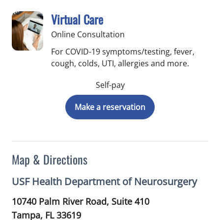
Virtual Care
Online Consultation
For COVID-19 symptoms/testing, fever,
cough, colds, UTI, allergies and more.
Self-pay
Make a reservation
Map & Directions
USF Health Department of Neurosurgery
10740 Palm River Road, Suite 410
Tampa,
FL
33619