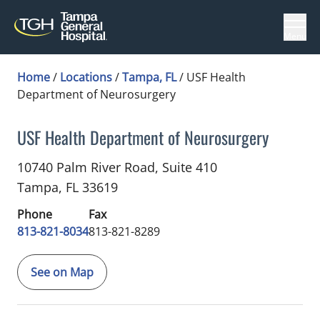
Menu
Home
/
Locations
/
Tampa, FL
/
USF Health
Department of Neurosurgery
USF Health Department of Neurosurgery
in Tampa, FL
10740 Palm River Road, Suite 410
Tampa,
FL
33619
Phone
Fax
813-821-8034
813-821-8289
See on Map