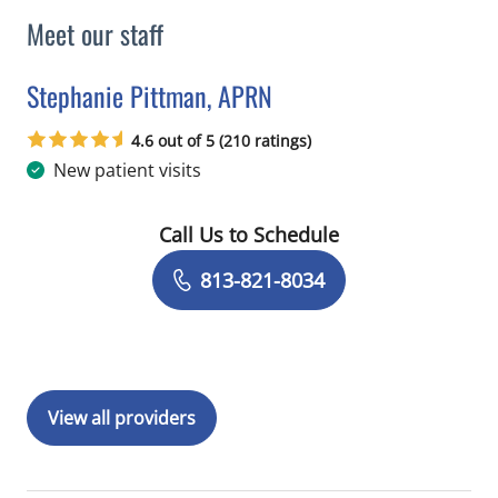
Meet our staff
Stephanie Pittman, APRN
in Tampa, FL
4.6 out of 5 (210 ratings)
New patient visits
Call Us to Schedule
Book a Visit with Stephanie Pittman,
813-821-8034
View all providers