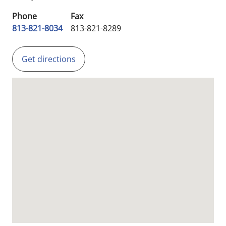
Phone
Fax
813-821-8034
813-821-8289
Get directions