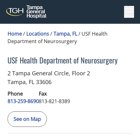
Menu
Home
/
Locations
/
Tampa, FL
/
USF Health
Department of Neurosurgery
USF Health Department of Neurosurgery
Neuropsychology
in Tampa, FL
2 Tampa General Circle, Floor 2
Tampa,
FL
33606
Phone
Fax
813-259-8690
813-821-8389
See on Map