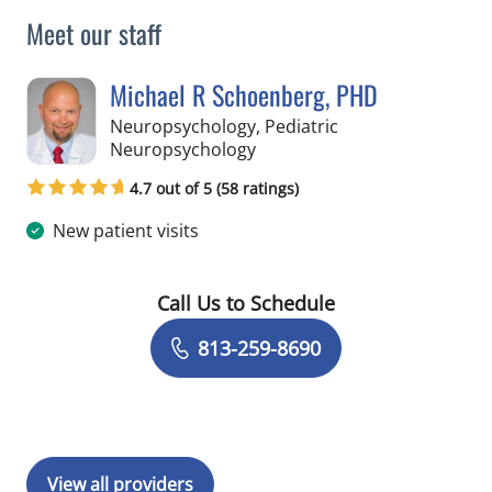
Meet our staff
Michael R Schoenberg, PHD
Neuropsychology, Pediatric
in Tampa, FL
Neuropsychology
4.7 out of 5 (58 ratings)
New patient visits
Call Us to Schedule
Book a Visit with Michael R Schoenbe
813-259-8690
View all providers