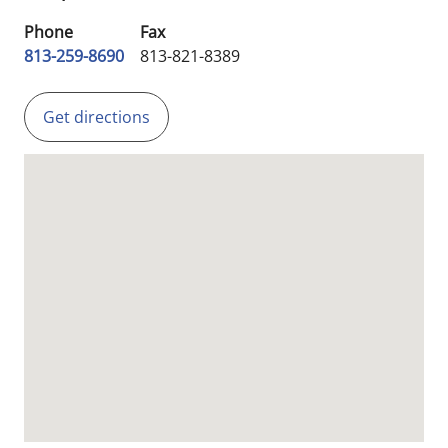
Phone
Fax
813-259-8690
813-821-8389
Get directions