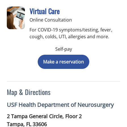
Virtual Care
Online Consultation
For COVID-19 symptoms/testing, fever,
cough, colds, UTI, allergies and more.
Self-pay
Make a reservation
Map & Directions
USF Health Department of Neurosurgery
2 Tampa General Circle, Floor 2
Tampa,
FL
33606