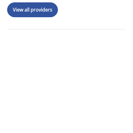
View all providers