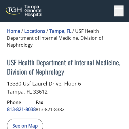
Menu
Home
/
Locations
/
Tampa, FL
/
USF Health
Department of Internal Medicine, Division of
Nephrology
USF Health Department of Internal Medicine,
Division of Nephrology
Nephrology
in Tampa, FL
13330 Usf Laurel Drive, Floor 6
Tampa,
FL
33612
Phone
Fax
813-821-8038
813-821-8382
See on Map