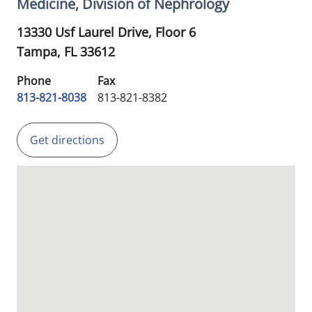
Medicine, Division of Nephrology
13330 Usf Laurel Drive, Floor 6
Tampa,
FL
33612
Phone
Fax
813-821-8038
813-821-8382
Get directions