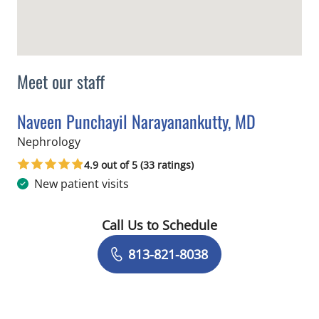
Meet our staff
Naveen Punchayil Narayanankutty, MD
in Tampa, FL
Nephrology
4.9 out of 5 (33 ratings)
New patient visits
Call Us to Schedule
Book a Visit with Naveen Punchayil N
813-821-8038