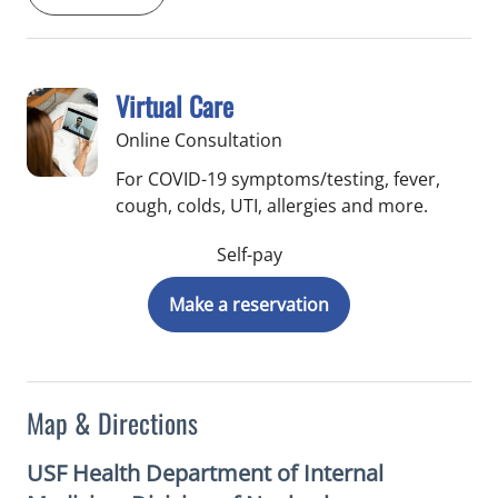
Virtual Care
Online Consultation
For COVID-19 symptoms/testing, fever,
cough, colds, UTI, allergies and more.
Self-pay
Make a reservation
Map & Directions
USF Health Department of Internal