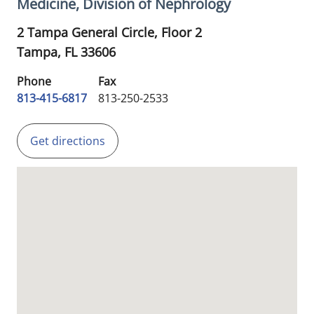
Medicine, Division of Nephrology
2 Tampa General Circle, Floor 2
Tampa,
FL
33606
Phone
Fax
813-415-6817
813-250-2533
Get directions