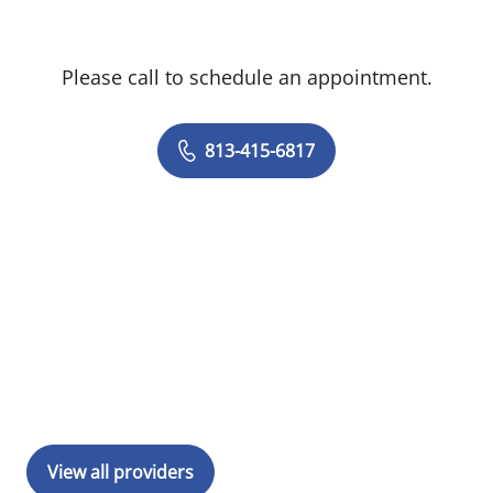
Please call to schedule an appointment.
813-415-6817
View all providers