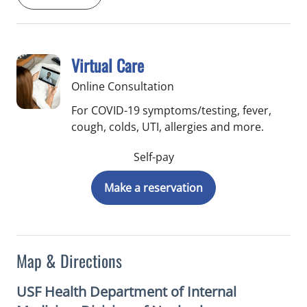
Virtual Care
Online Consultation
For COVID-19 symptoms/testing, fever,
cough, colds, UTI, allergies and more.
Self-pay
Make a reservation
Map & Directions
USF Health Department of Internal