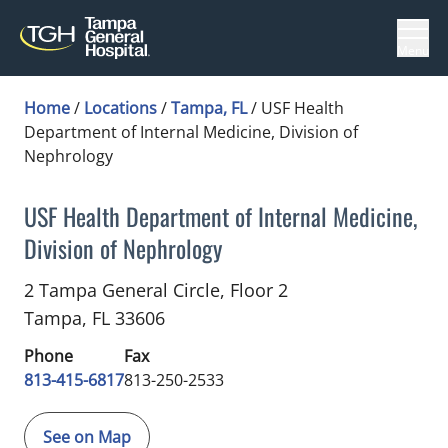
Menu
Home
/
Locations
/
Tampa, FL
/
USF Health
Department of Internal Medicine, Division of
Nephrology
USF Health Department of Internal Medicine,
Division of Nephrology
Nephrology
in Tampa, FL
2 Tampa General Circle, Floor 2
Tampa,
FL
33606
Phone
Fax
813-415-6817
813-250-2533
See on Map