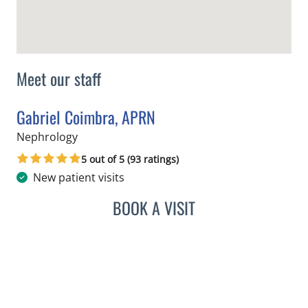
Meet our staff
Gabriel Coimbra, APRN
in Tampa, FL
Nephrology
5 out of 5 (93 ratings)
New patient visits
BOOK A VISIT
GABRIEL COIMBRA, APRN