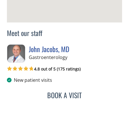
Meet our staff
John Jacobs, MD
in Tampa, FL
Gastroenterology
4.8 out of 5 (175 ratings)
New patient visits
BOOK A VISIT
JOHN JACOBS, MD