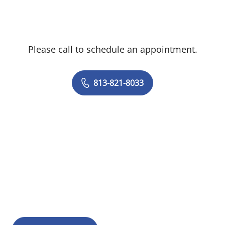
Please call to schedule an appointment.
813-821-8033