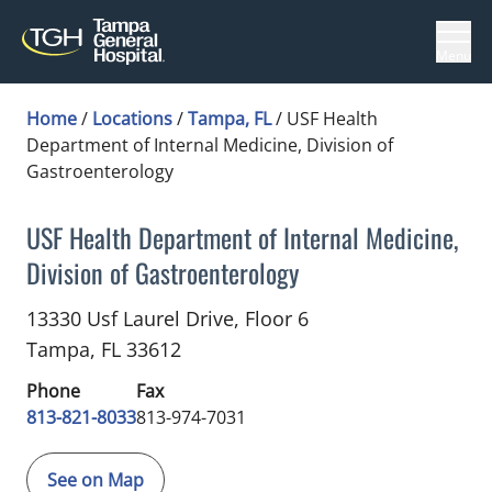
Menu
Home
/
Locations
/
Tampa, FL
/
USF Health
Department of Internal Medicine, Division of
Gastroenterology
USF Health Department of Internal Medicine,
Division of Gastroenterology
Gastroenterology
in Tampa, FL
13330 Usf Laurel Drive, Floor 6
Tampa,
FL
33612
Phone
Fax
813-821-8033
813-974-7031
See on Map