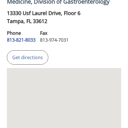
Medicine, Division of Gastroenterology
13330 Usf Laurel Drive, Floor 6
Tampa,
FL
33612
Phone
Fax
813-821-8033
813-974-7031
Get directions