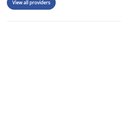
View all providers