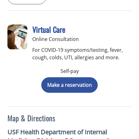
Virtual Care
Online Consultation
For COVID-19 symptoms/testing, fever,
cough, colds, UTI, allergies and more.
Self-pay
Make a reservation
Map & Directions
USF Health Department of Internal