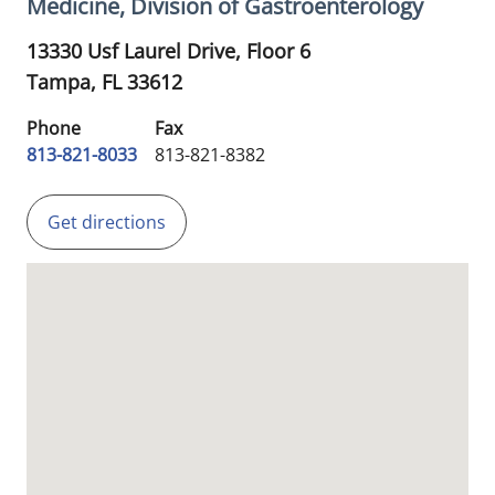
Medicine, Division of Gastroenterology
13330 Usf Laurel Drive, Floor 6
Tampa,
FL
33612
Phone
Fax
813-821-8033
813-821-8382
Get directions