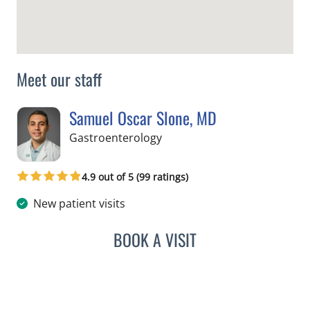
Meet our staff
Samuel Oscar Slone, MD
in Tampa, FL
Gastroenterology
4.9 out of 5 (99 ratings)
New patient visits
BOOK A VISIT
SAMUEL OSCAR SLONE, 