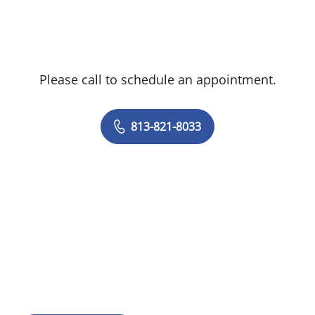
Please call to schedule an appointment.
813-821-8033