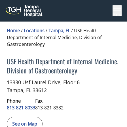
Menu
Home
/
Locations
/
Tampa, FL
/
USF Health
Department of Internal Medicine, Division of
Gastroenterology
USF Health Department of Internal Medicine,
Division of Gastroenterology
Gastroenterology
in Tampa, FL
13330 Usf Laurel Drive, Floor 6
Tampa,
FL
33612
Phone
Fax
813-821-8033
813-821-8382
See on Map