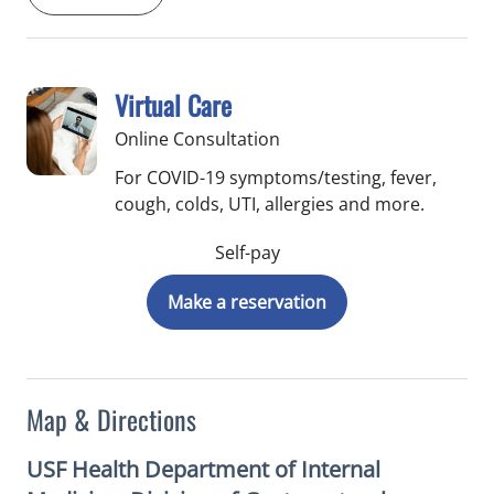
Virtual Care
Online Consultation
For COVID-19 symptoms/testing, fever,
cough, colds, UTI, allergies and more.
Self-pay
Make a reservation
Map & Directions
USF Health Department of Internal