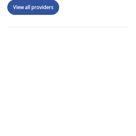
View all providers