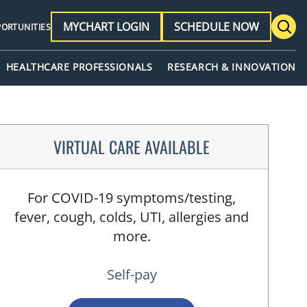
MYCHART LOGIN
SCHEDULE NOW
PORTUNITIES
HEALTHCARE PROFESSIONALS
RESEARCH & INNOVATION
VIRTUAL CARE AVAILABLE
For COVID-19 symptoms/testing,
fever, cough, colds, UTI, allergies and
more.
Self-pay