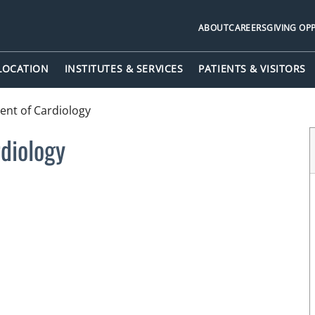
ABOUT
CAREERS
GIVING OP
 LOCATION
INSTITUTES & SERVICES
PATIENTS & VISITORS
nt of Cardiology
diology