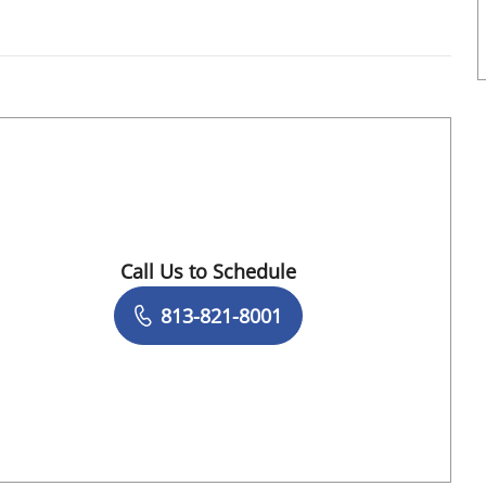
FL
Call Us to Schedule
Book a Visit with Daniela Romero Crousilla
813-821-8001