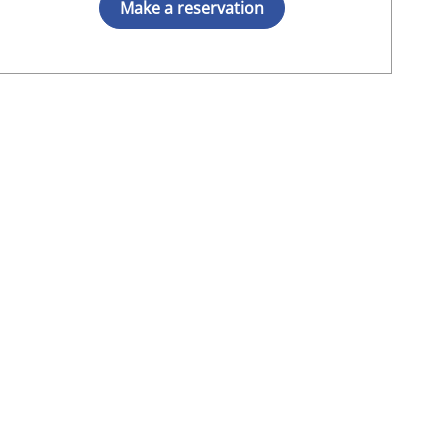
Make a reservation
t, MD