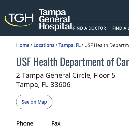
FIND A DOCTOR
FIND A
Home
/
Locations
/
Tampa, FL
/
USF Health Departme
USF Health Department of Car
Cardiology
in Tampa, FL
2 Tampa General Circle, Floor 5
Tampa,
FL
33606
See on Map
Phone
Fax