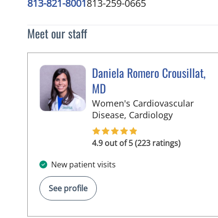
813-821-8001
813-259-0665
Meet our staff
Daniela Romero Crousillat,
MD
Women's Cardiovascular
in Tampa, 
Disease, Cardiology
4.9 out of 5 (223 ratings)
New patient visits
See profile