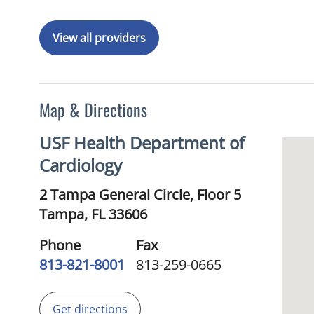
View all providers
Map & Directions
USF Health Department of
Cardiology
2 Tampa General Circle, Floor 5
Tampa,
FL
33606
Phone
Fax
813-821-8001
813-259-0665
Get directions