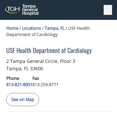
Menu
Home
/
Locations
/
Tampa, FL
/
USF Health
Department of Cardiology
USF Health Department of Cardiology
Cardiology
in Tampa, FL
2 Tampa General Circle, Floor 3
Tampa,
FL
33606
Phone
Fax
813-821-8001
813-259-8771
See on Map