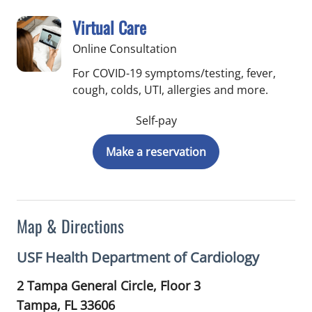
Virtual Care
Online Consultation
For COVID-19 symptoms/testing, fever,
cough, colds, UTI, allergies and more.
Self-pay
Make a reservation
Map & Directions
USF Health Department of Cardiology
2 Tampa General Circle, Floor 3
Tampa,
FL
33606