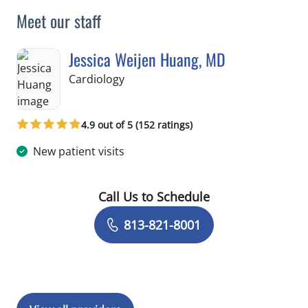
Meet our staff
Jessica Weijen Huang, MD
in Brooksville, FL
Cardiology
4.9 out of 5 (152 ratings)
New patient visits
Call Us to Schedule
Book a Visit with Jessica Weijen Hua
813-821-8001