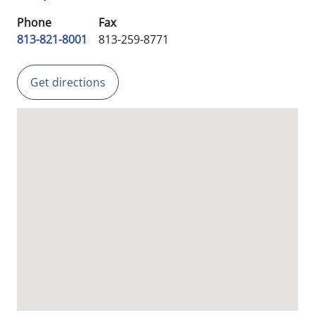
Phone
Fax
813-821-8001
813-259-8771
Get directions