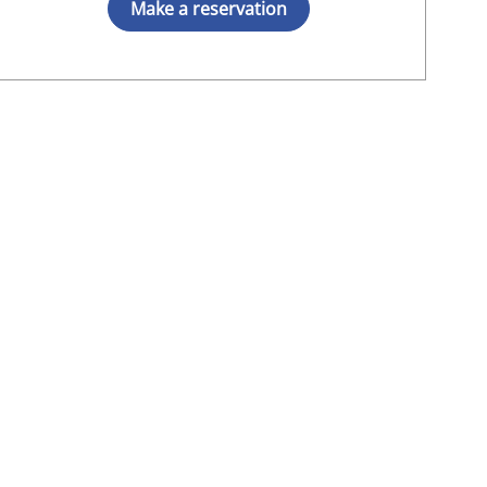
Make a reservation