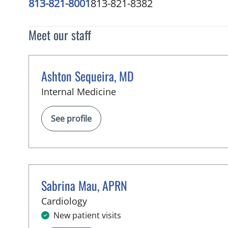
813-821-8001
813-821-8382
Meet our staff
Ashton Sequeira, MD
in Tampa, FL
Internal Medicine
See profile
Sabrina Mau, APRN
in Tampa, FL
Cardiology
New patient visits