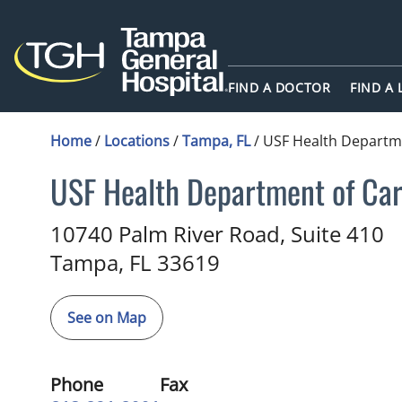
FIND A DOCTOR
FIND A
Home
/
Locations
/
Tampa, FL
/
USF Health Departme
USF Health Department of Car
Cardiology
in Tampa, FL
10740 Palm River Road, Suite 410
Tampa,
FL
33619
See on Map
Phone
Fax