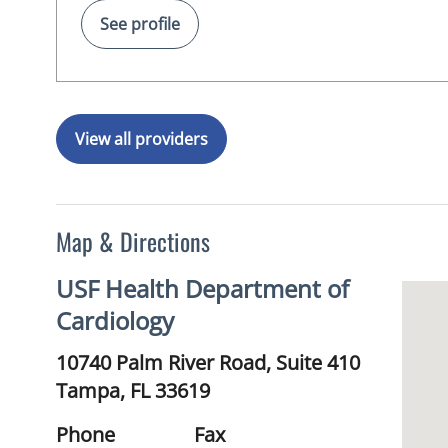
See profile
View all providers
Map & Directions
USF Health Department of
Cardiology
10740 Palm River Road, Suite 410
Tampa,
FL
33619
Phone
Fax