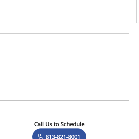
Book a Visit with Ashton Sequeira, MD
Call Us to Schedule
Book a Visit with Sabrina Mau, APRN
813-821-8001