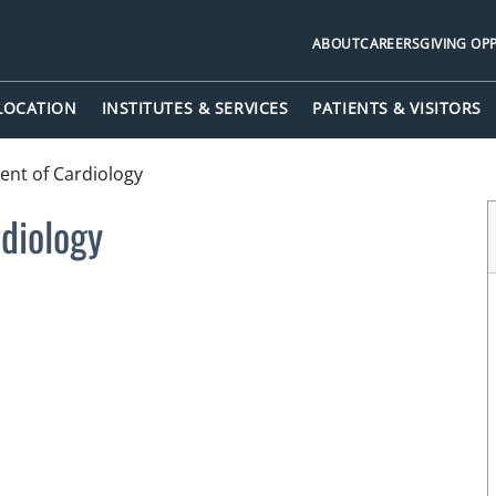
ABOUT
CAREERS
GIVING OP
 LOCATION
INSTITUTES & SERVICES
PATIENTS & VISITORS
nt of Cardiology
diology