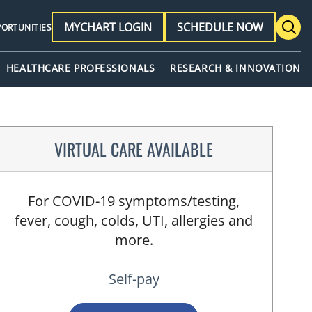
MYCHART LOGIN
SCHEDULE NOW
PORTUNITIES
HEALTHCARE PROFESSIONALS
RESEARCH & INNOVATION
VIRTUAL CARE AVAILABLE
For COVID-19 symptoms/testing,
fever, cough, colds, UTI, allergies and
more.
Self-pay