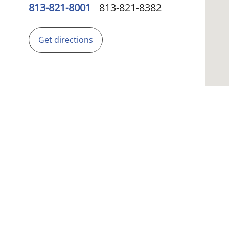
813-821-8001
813-821-8382
Get directions