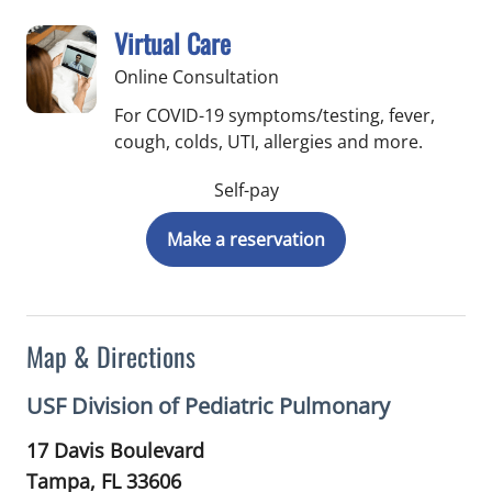
Virtual Care
Online Consultation
For COVID-19 symptoms/testing, fever,
cough, colds, UTI, allergies and more.
Self-pay
Make a reservation
Map & Directions
USF Division of Pediatric Pulmonary
17 Davis Boulevard
Tampa,
FL
33606