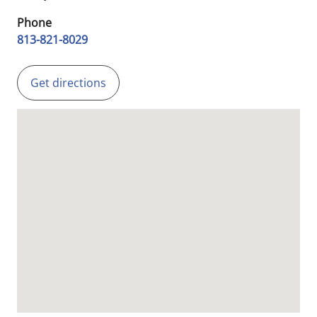
Phone
813-821-8029
Get directions