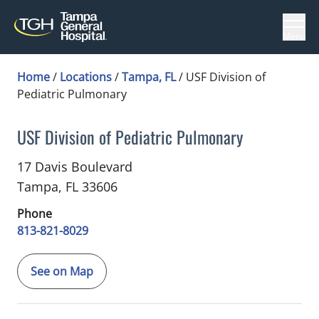
Menu
Home
/
Locations
/
Tampa, FL
/
USF Division of
Pediatric Pulmonary
USF Division of Pediatric Pulmonary
in Tampa, FL
17 Davis Boulevard
Tampa,
FL
33606
Phone
813-821-8029
See on Map