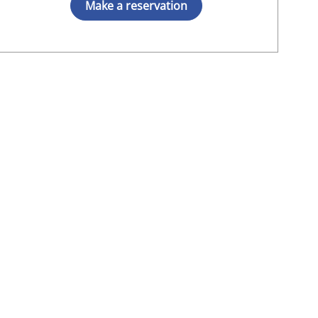
Make a reservation