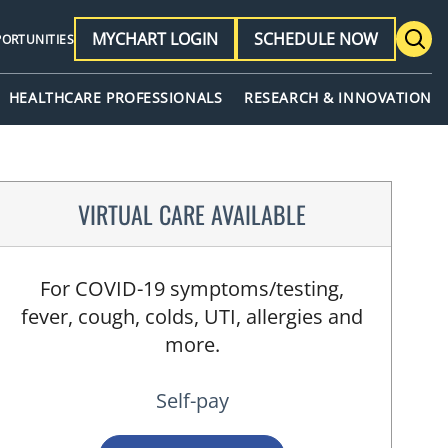
MYCHART LOGIN
SCHEDULE NOW
PORTUNITIES
HEALTHCARE PROFESSIONALS
RESEARCH & INNOVATION
VIRTUAL CARE AVAILABLE
For COVID-19 symptoms/testing,
fever, cough, colds, UTI, allergies and
more.
Self-pay