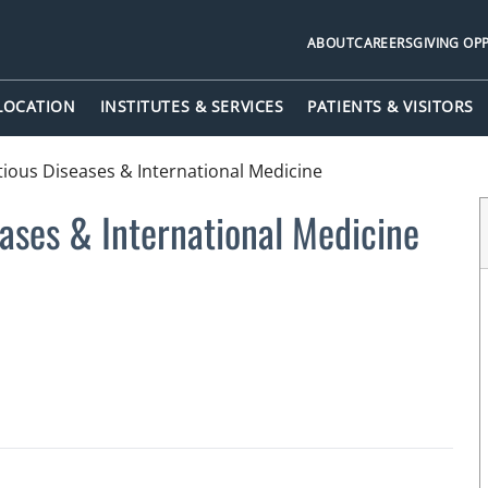
ABOUT
CAREERS
GIVING OP
 LOCATION
INSTITUTES & SERVICES
PATIENTS & VISITORS
ctious Diseases & International Medicine
eases & International Medicine