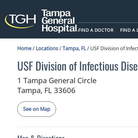
FIND A DOCTOR
FIND A
Home
/
Locations
/
Tampa, FL
/
USF Division of Infe
USF Division of Infectious Dis
in Tampa, FL
1 Tampa General Circle
Tampa,
FL
33606
See on Map