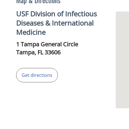
Map & Directions
USF Division of Infectious
Diseases & International
Medicine
1 Tampa General Circle
Tampa,
FL
33606
Get directions