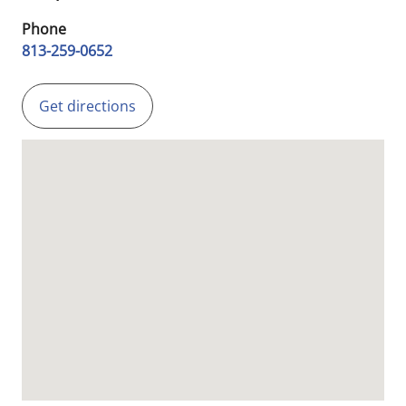
Phone
813-259-0652
Get directions