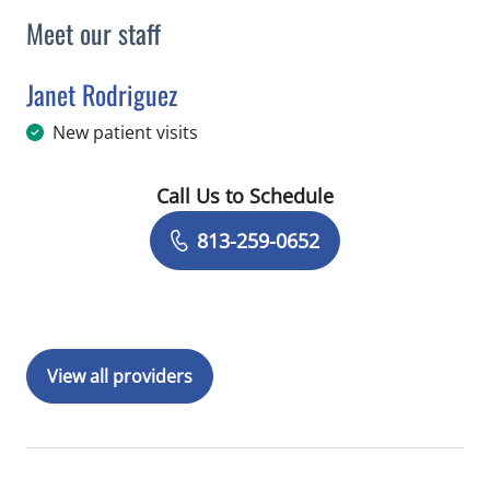
Meet our staff
Janet Rodriguez
in Tampa, FL
New patient visits
Call Us to Schedule
Book a Visit with Janet Rodriguez
813-259-0652
View all providers