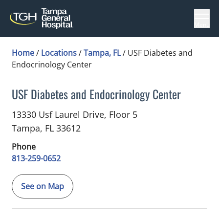
Menu
Home
/
Locations
/
Tampa, FL
/
USF Diabetes and
Endocrinology Center
USF Diabetes and Endocrinology Center
in Tampa, FL
13330 Usf Laurel Drive, Floor 5
Tampa,
FL
33612
Phone
813-259-0652
See on Map