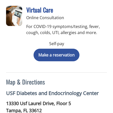
Virtual Care
Online Consultation
For COVID-19 symptoms/testing, fever,
cough, colds, UTI, allergies and more.
Self-pay
Make a reservation
Map & Directions
USF Diabetes and Endocrinology Center
13330 Usf Laurel Drive, Floor 5
Tampa,
FL
33612