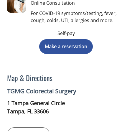
Online Consultation
For COVID-19 symptoms/testing, fever,
cough, colds, UTI, allergies and more.
Self-pay
Make a reservation
Map & Directions
TGMG Colorectal Surgery
1 Tampa General Circle
Tampa,
FL
33606