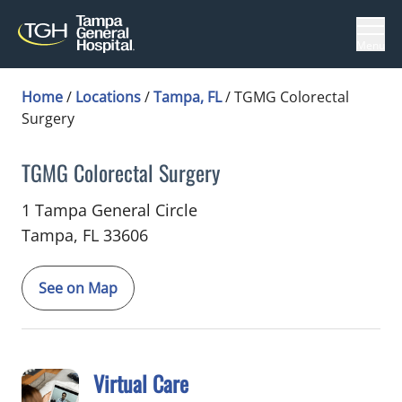
Menu
Home
/
Locations
/
Tampa, FL
/
TGMG Colorectal
Surgery
TGMG Colorectal Surgery
in Tampa, FL
1 Tampa General Circle
Tampa,
FL
33606
See on Map
Virtual Care