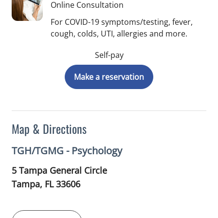
Online Consultation
For COVID-19 symptoms/testing, fever,
cough, colds, UTI, allergies and more.
Self-pay
Make a reservation
Map & Directions
TGH/TGMG - Psychology
5 Tampa General Circle
Tampa,
FL
33606