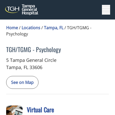
Menu
Home
/
Locations
/
Tampa, FL
/
TGH/TGMG -
Psychology
TGH/TGMG - Psychology
in Tampa, FL
5 Tampa General Circle
Tampa,
FL
33606
See on Map
Virtual Care