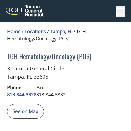
Menu
Home
/
Locations
/
Tampa, FL
/
TGH
Hematology/Oncology (POS)
TGH Hematology/Oncology (POS)
Gynecologic Oncology
in Tampa, FL
3 Tampa General Circle
Tampa,
FL
33606
Phone
Fax
813-844-3328
813-844-5882
See on Map