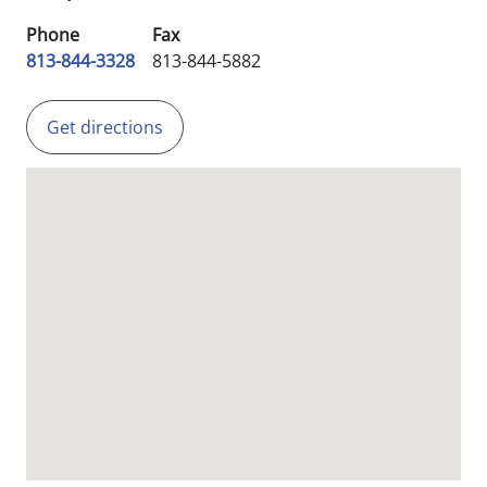
Phone
Fax
813-844-3328
813-844-5882
Get directions