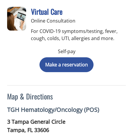
Virtual Care
Online Consultation
For COVID-19 symptoms/testing, fever,
cough, colds, UTI, allergies and more.
Self-pay
Make a reservation
Map & Directions
TGH Hematology/Oncology (POS)
3 Tampa General Circle
Tampa,
FL
33606