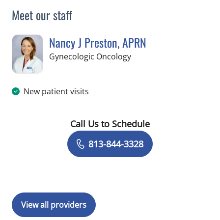
Meet our staff
Nancy J Preston, APRN
in Tampa, FL
Gynecologic Oncology
New patient visits
Call Us to Schedule
Book a Visit with Nancy J Preston, AP
813-844-3328
View all providers