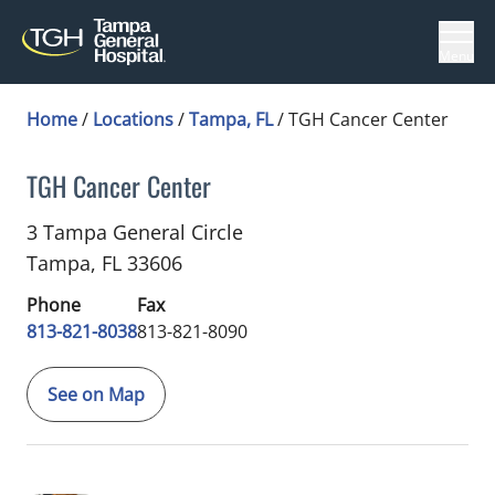
Menu
Home
/
Locations
/
Tampa, FL
/
TGH Cancer Center
TGH Cancer Center
Infectious Diseases
in Tampa, FL
3 Tampa General Circle
Tampa,
FL
33606
Phone
Fax
813-821-8038
813-821-8090
See on Map