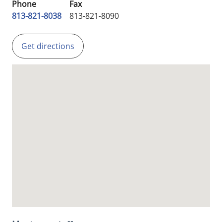
Phone
Fax
813-821-8038
813-821-8090
Get directions