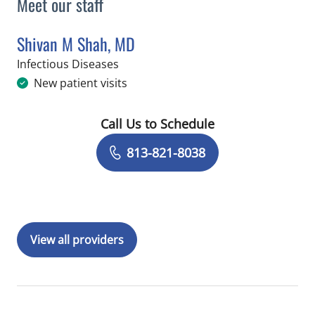
Meet our staff
Shivan M Shah, MD
in Tampa, FL
Infectious Diseases
New patient visits
Call Us to Schedule
Book a Visit with Shivan M Shah, MD
813-821-8038
View all providers