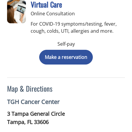
Virtual Care
Online Consultation
For COVID-19 symptoms/testing, fever,
cough, colds, UTI, allergies and more.
Self-pay
Make a reservation
Map & Directions
TGH Cancer Center
3 Tampa General Circle
Tampa,
FL
33606